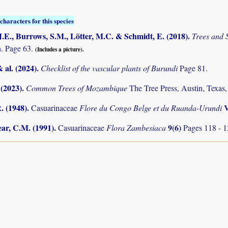
characters for this species
.E., Burrows, S.M., Lötter, M.C. & Schmidt, E. (2018)
.
Trees and
. Page 63.
(Includes a picture).
& al. (2024)
.
Checklist of the vascular plants of Burundi
Page 81.
 (2023)
.
Common Trees of Mozambique
The Tree Press, Austin, Texa
. (1948)
.
Casuarinaceae
Flore du Congo Belge et du Ruanda-Urundi
ar, C.M. (1991)
.
9(6)
Casuarinaceae
Flora Zambesiaca
Pages 118 - 