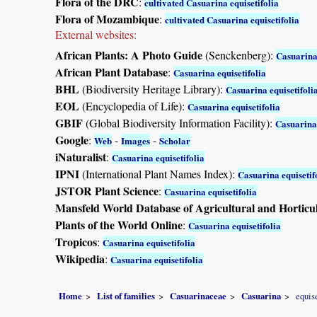
Flora of the DRC
:
cultivated Casuarina equisetifolia
Flora of Mozambique
:
cultivated Casuarina equisetifolia
External websites:
African Plants: A Photo Guide
(Senckenberg):
Casuarina 
African Plant Database
:
Casuarina equisetifolia
BHL
(Biodiversity Heritage Library):
Casuarina equisetifoli
EOL
(Encyclopedia of Life):
Casuarina equisetifolia
GBIF
(Global Biodiversity Information Facility):
Casuarina 
Google
:
-
-
Web
Images
Scholar
iNaturalist
:
Casuarina equisetifolia
IPNI
(International Plant Names Index):
Casuarina equisetif
JSTOR Plant Science
:
Casuarina equisetifolia
Mansfeld World Database of Agricultural and Horticu
Plants of the World Online
:
Casuarina equisetifolia
Tropicos
:
Casuarina equisetifolia
Wikipedia
:
Casuarina equisetifolia
Home
List of families
Casuarinaceae
Casuarina
equise