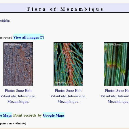
Flora of Mozambique
tifolia
View all images (7)
 the record
Photo: Sune Holt
Photo: Sune Holt
Photo: Sune Ho
Vilankulo, Inhambane,
Vilankulo, Inhambane,
Vilankulo, Inham
Mozambique.
Mozambique.
Mozambique
Point records by
le Maps
Google Maps
 opens a new window)