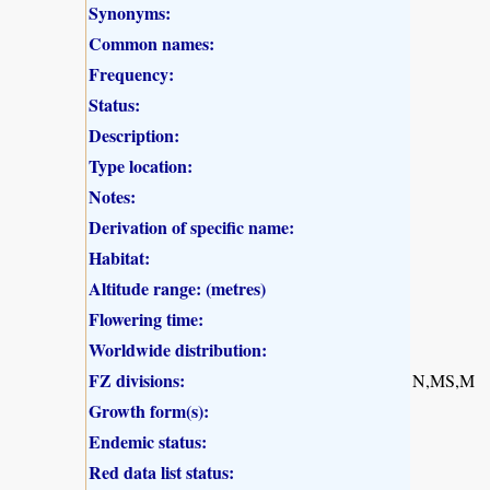
Synonyms:
Common names:
Frequency:
Status:
Description:
Type location:
Notes:
Derivation of specific name:
Habitat:
Altitude range: (metres)
Flowering time:
Worldwide distribution:
FZ divisions:
N,MS,M
Growth form(s):
Endemic status:
Red data list status: