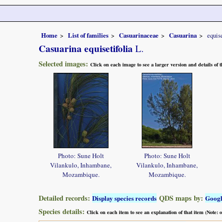
Home
List of families
Casuarinaceae
Casuarina
equise
Casuarina equisetifolia
L.
Selected images:
Click on each image to see a larger version and details of
Photo: Sune Holt
Photo: Sune Holt
Vilankulo, Inhambane,
Vilankulo, Inhambane,
Mozambique.
Mozambique.
Detailed records:
QDS maps by:
Display species records
Goog
Species details:
Click on each item to see an explanation of that item (Note: