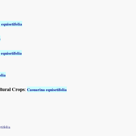
equisetifolia
a
equisetifolia
olia
ltural Crops
:
Casuarina equisetifolia
tifolia