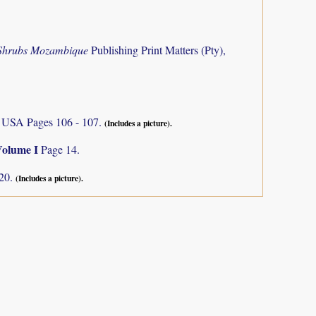
 Shrubs Mozambique
Publishing Print Matters (Pty),
s, USA Pages 106 - 107.
(Includes a picture).
Volume I
Page 14.
120.
(Includes a picture).