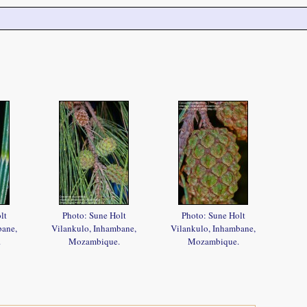
lt
Photo: Sune Holt
Photo: Sune Holt
bane,
Vilankulo, Inhambane,
Vilankulo, Inhambane,
.
Mozambique.
Mozambique.