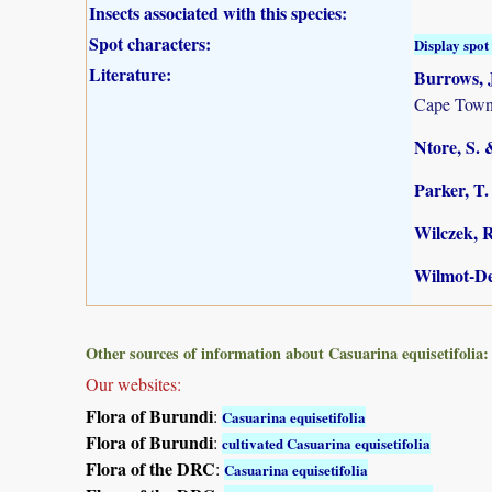
Insects associated with this species:
Spot characters:
Display spot 
Literature:
Burrows, J
Cape Town
Ntore, S. 
Parker, T.
Wilczek, R
Wilmot-De
Other sources of information about Casuarina equisetifolia:
Our websites:
Flora of Burundi
:
Casuarina equisetifolia
Flora of Burundi
:
cultivated Casuarina equisetifolia
Flora of the DRC
:
Casuarina equisetifolia