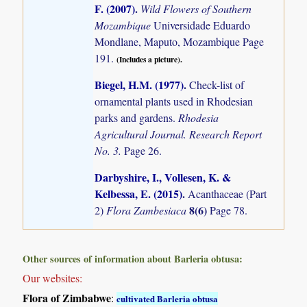
F. (2007)
.
Wild Flowers of Southern
Mozambique
Universidade Eduardo
Mondlane, Maputo, Mozambique Page
191.
(Includes a picture).
Biegel, H.M. (1977)
.
Check-list of
ornamental plants used in Rhodesian
parks and gardens.
Rhodesia
Agricultural Journal. Research Report
No. 3.
Page 26.
Darbyshire, I., Vollesen, K. &
Kelbessa, E. (2015)
.
Acanthaceae (Part
8(6)
2)
Flora Zambesiaca
Page 78.
Other sources of information about Barleria obtusa:
Our websites:
Flora of Zimbabwe
:
cultivated Barleria obtusa