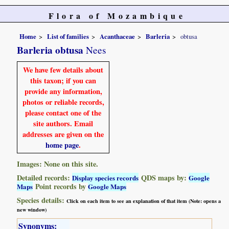
Flora of Mozambique
Home
List of families
Acanthaceae
Barleria
obtusa
Barleria obtusa
Nees
We have few details about
this taxon; if you can
provide any information,
photos or reliable records,
please contact one of the
site authors. Email
addresses are given on the
home page
.
Images: None on this site.
Detailed records:
QDS maps by:
Display species records
Google
Point records by
Maps
Google Maps
Species details:
Click on each item to see an explanation of that item (Note: opens a
new window)
Synonyms: