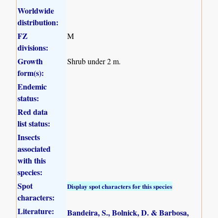
Worldwide
distribution:
FZ
M
divisions:
Growth
Shrub under 2 m.
form(s):
Endemic
status:
Red data
list status:
Insects
associated
with this
species:
Spot
Display spot characters for this species
characters:
Literature:
Bandeira, S., Bolnick, D. & Barbosa,