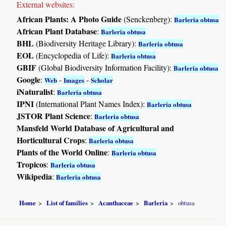
External websites:
African Plants: A Photo Guide
(Senckenberg):
Barleria obtusa
African Plant Database
:
Barleria obtusa
BHL
(Biodiversity Heritage Library):
Barleria obtusa
EOL
(Encyclopedia of Life):
Barleria obtusa
GBIF
(Global Biodiversity Information Facility):
Barleria obtusa
Google
:
-
-
Web
Images
Scholar
iNaturalist
:
Barleria obtusa
IPNI
(International Plant Names Index):
Barleria obtusa
JSTOR Plant Science
:
Barleria obtusa
Mansfeld World Database of Agricultural and
Horticultural Crops
:
Barleria obtusa
Plants of the World Online
:
Barleria obtusa
Tropicos
:
Barleria obtusa
Wikipedia
:
Barleria obtusa
Home
List of families
Acanthaceae
Barleria
obtusa