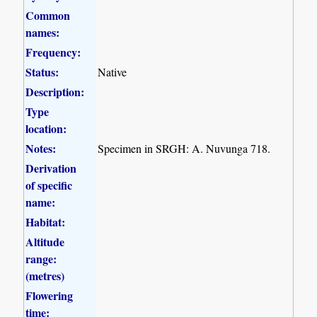
Common
names:
Frequency:
Status:
Native
Description:
Type
location:
Notes:
Specimen in SRGH: A. Nuvunga 718.
Derivation
of specific
name:
Habitat:
Altitude
range:
(metres)
Flowering
time: