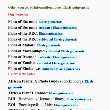
Other sources of information about Elaeis guineensis:
Our websites:
Flora of Burundi
:
Elaeis guineensis
Flora of Burundi
:
cultivated Elaeis guineensis
Flora of the DRC
:
Elaeis guineensis
Flora of the DRC
:
cultivated Elaeis guineensis
Flora of Malawi
:
Elaeis guineensis
Flora of Mozambique
:
cultivated Elaeis guineensis
Flora of Rwanda
:
cultivated Elaeis guineensis
Flora of Zambia
:
cultivated Elaeis guineensis
Flora of Zimbabwe
:
cultivated Elaeis guineensis
External websites:
African Plants: A Photo Guide
(Senckenberg):
Elaeis
guineensis
African Plant Database
:
Elaeis guineensis
BHL
(Biodiversity Heritage Library):
Elaeis guineensis
EOL
(Encyclopedia of Life):
Elaeis guineensis