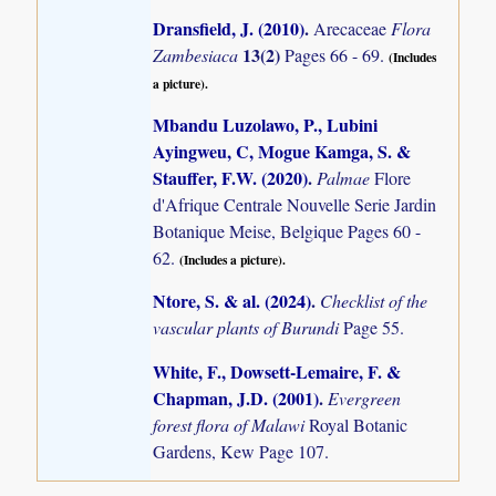
Dransfield, J. (2010)
.
Arecaceae
Flora
13(2)
Zambesiaca
Pages 66 - 69.
(Includes
a picture).
Mbandu Luzolawo, P., Lubini
Ayingweu, C, Mogue Kamga, S. &
Stauffer, F.W. (2020)
.
Palmae
Flore
d'Afrique Centrale Nouvelle Serie Jardin
Botanique Meise, Belgique Pages 60 -
62.
(Includes a picture).
Ntore, S. & al. (2024)
.
Checklist of the
vascular plants of Burundi
Page 55.
White, F., Dowsett-Lemaire, F. &
Chapman, J.D. (2001)
.
Evergreen
forest flora of Malawi
Royal Botanic
Gardens, Kew Page 107.