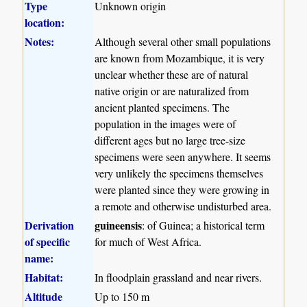
Type
Unknown origin
location:
Notes:
Although several other small populations
are known from Mozambique, it is very
unclear whether these are of natural
native origin or are naturalized from
ancient planted specimens. The
population in the images were of
different ages but no large tree-size
specimens were seen anywhere. It seems
very unlikely the specimens themselves
were planted since they were growing in
a remote and otherwise undisturbed area.
Derivation
guineensis
: of Guinea; a historical term
of specific
for much of West Africa.
name:
Habitat:
In floodplain grassland and near rivers.
Altitude
Up to 150 m