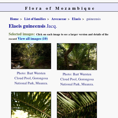
Flora of Mozambique
Home
List of families
Arecaceae
Elaeis
guineensis
Elaeis guineensis
Jacq.
Selected images:
Click on each image to see a larger version and details of the
View all images (10)
record
Photo: Bart Wursten
Photo: Bart Wursten
Cloud Pool, Gorongosa
Cloud Pool, Gorongosa
National Park, Muanza.
National Park, Muanza.