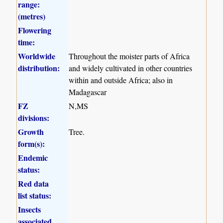
range:
(metres)
Flowering
time:
Worldwide
Throughout the moister parts of Africa
distribution:
and widely cultivated in other countries
within and outside Africa; also in
Madagascar
FZ
N,MS
divisions:
Growth
Tree.
form(s):
Endemic
status:
Red data
list status:
Insects
associated