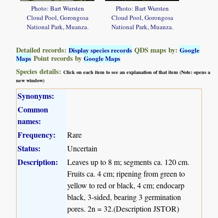
Photo: Bart Wursten
Photo: Bart Wursten
Cloud Pool, Gorongosa
Cloud Pool, Gorongosa
National Park, Muanza.
National Park, Muanza.
Detailed records:
QDS maps by:
Display species records
Google
Point records by
Maps
Google Maps
Species details:
Click on each item to see an explanation of that item (Note: opens a
new window)
Synonyms:
Common
names:
Frequency:
Rare
Status:
Uncertain
Description:
Leaves up to 8 m; segments ca. 120 cm.
Fruits ca. 4 cm; ripening from green to
yellow to red or black, 4 cm; endocarp
black, 3-sided, bearing 3 germination
pores. 2n = 32.(Description JSTOR)