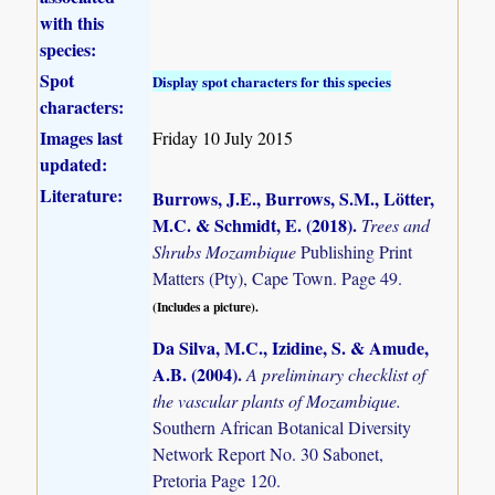
with this
species:
Spot
Display spot characters for this species
characters:
Images last
Friday 10 July 2015
updated:
Literature:
Burrows, J.E., Burrows, S.M., Lötter,
M.C. & Schmidt, E. (2018)
.
Trees and
Shrubs Mozambique
Publishing Print
Matters (Pty), Cape Town. Page 49.
(Includes a picture).
Da Silva, M.C., Izidine, S. & Amude,
A.B. (2004)
.
A preliminary checklist of
the vascular plants of Mozambique.
Southern African Botanical Diversity
Network Report No. 30 Sabonet,
Pretoria Page 120.