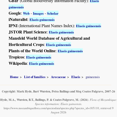
GBIF
(Global Biodiversity Information Facility):
Elaeis
guineensis
Google
:
-
-
Web
Images
Scholar
iNaturalist
:
Elaeis guineensis
IPNI
(International Plant Names Index):
Elaeis guineensis
JSTOR Plant Science
:
Elaeis guineensis
Mansfeld World Database of Agricultural and
Horticultural Crops
:
Elaeis guineensis
Plants of the World Online
:
Elaeis guineensis
Tropicos
:
Elaeis guineensis
Wikipedia
:
Elaeis guineensis
Home
List of families
Arecaceae
Elaeis
guineensis
Copyright: Mark Hyde, Bart Wursten, Petra Ballings and Meg Coates Palgrave, 2007-26
Hyde, M.A., Wursten, B.T., Ballings, P. & Coates Palgrave, M.
(2026)
.
Flora of Mozambique:
Species information: Elaeis guineensis.
https://www.mozambiqueflora.com/speciesdata/species.php?species_id=185110, retrieved 9
August 2026