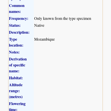
Common
names:
Frequency:
Only known from the type specimen
Status:
Native
Description:
Type
Mozambique
location:
Notes:
Derivation
of specific
name:
Habitat:
Altitude
range:
(metres)
Flowering
time: