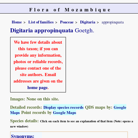
Flora of Mozambique
Home
List of families
Poaceae
Digitaria
appropinquata
Digitaria appropinquata
Goetgh.
We have few details about
this taxon; if you can
provide any information,
photos or reliable records,
please contact one of the
site authors. Email
addresses are given on the
home page
.
Images: None on this site.
Detailed records:
QDS maps by:
Display species records
Google
Point records by
Maps
Google Maps
Species details:
Click on each item to see an explanation of that item (Note: opens a
new window)
Synonyms: