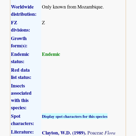
Worldwide
Only known from Mozambique.
distribution:
FZ
Z
divisions:
Growth
form(s):
Endemic
Endemic
status:
Red data
list status:
Insects
associated
with this
species:
Spot
Display spot characters for this species
characters:
Literature:
Clayton, W.D. (1989)
.
Poaceae
Flora