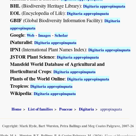
BHL
(Biodiversity Heritage Library):
Digitaria appropinquata
EOL
(Encyclopedia of Life):
Digitaria appropinquata
GBIF
(Global Biodiversity Information Facility):
Digitaria
appropinquata
Google
:
-
-
Web
Images
Scholar
iNaturalist
:
Digitaria appropinquata
IPNI
(International Plant Names Index):
Digitaria appropinquata
JSTOR Plant Science
:
Digitaria appropinquata
Mansfeld World Database of Agricultural and
Horticultural Crops
:
Digitaria appropinquata
Plants of the World Online
:
Digitaria appropinquata
Tropicos
:
Digitaria appropinquata
Wikipedia
:
Digitaria appropinquata
Home
List of families
Poaceae
Digitaria
appropinquata
Copyright: Mark Hyde, Bart Wursten, Petra Ballings and Meg Coates Palgrave, 2007-26
Hyde, M.A., Wursten, B.T., Ballings, P. & Coates Palgrave, M.
(2026)
.
Flora of Mozambique: