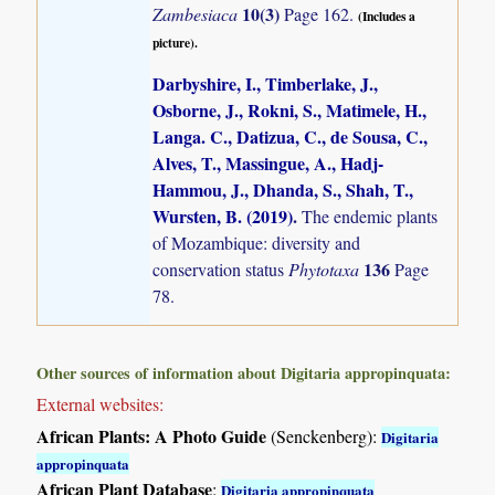
10(3)
Zambesiaca
Page 162.
(Includes a
picture).
Darbyshire, I., Timberlake, J.,
Osborne, J., Rokni, S., Matimele, H.,
Langa. C., Datizua, C., de Sousa, C.,
Alves, T., Massingue, A., Hadj-
Hammou, J., Dhanda, S., Shah, T.,
Wursten, B. (2019)
.
The endemic plants
of Mozambique: diversity and
136
conservation status
Phytotaxa
Page
78.
Other sources of information about Digitaria appropinquata:
External websites:
African Plants: A Photo Guide
(Senckenberg):
Digitaria
appropinquata
African Plant Database
:
Digitaria appropinquata