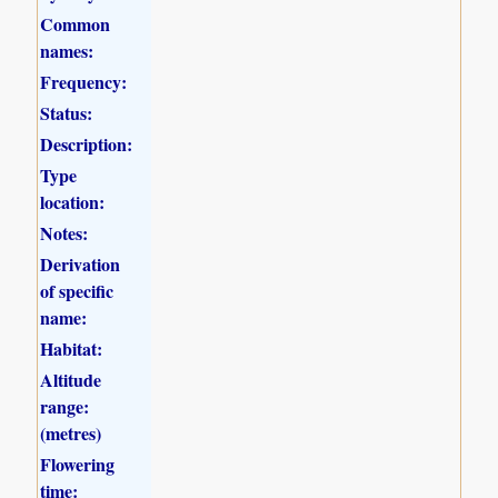
Common
names:
Frequency:
Status:
Description:
Type
location:
Notes:
Derivation
of specific
name:
Habitat:
Altitude
range:
(metres)
Flowering
time: