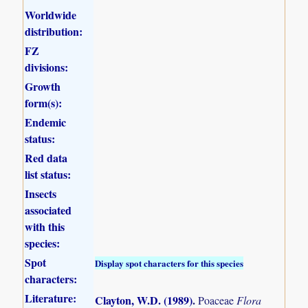
Worldwide
distribution:
FZ
divisions:
Growth
form(s):
Endemic
status:
Red data
list status:
Insects
associated
with this
species:
Spot
Display spot characters for this species
characters:
Literature:
Clayton, W.D. (1989)
.
Poaceae
Flora