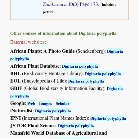
10(3)
Zambesiaca
Page 173.
(Includes a
picture).
Other sources of information about Digitaria polyphylla:
External websites:
African Plants: A Photo Guide
(Senckenberg):
Digitaria
polyphylla
African Plant Database
:
Digitaria polyphylla
BHL
(Biodiversity Heritage Library):
Digitaria polyphylla
EOL
(Encyclopedia of Life):
Digitaria polyphylla
GBIF
(Global Biodiversity Information Facility):
Digitaria
polyphylla
Google
:
-
-
Web
Images
Scholar
iNaturalist
:
Digitaria polyphylla
IPNI
(International Plant Names Index):
Digitaria polyphylla
JSTOR Plant Science
:
Digitaria polyphylla
Mansfeld World Database of Agricultural and