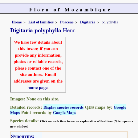
Flora of Mozambique
Home
List of families
Poaceae
Digitaria
polyphylla
Digitaria polyphylla
Henr.
We have few details about
this taxon; if you can
provide any information,
photos or reliable records,
please contact one of the
site authors. Email
addresses are given on the
home page
.
Images: None on this site.
Detailed records:
QDS maps by:
Display species records
Google
Point records by
Maps
Google Maps
Species details:
Click on each item to see an explanation of that item (Note: opens a
new window)
Synonyms: