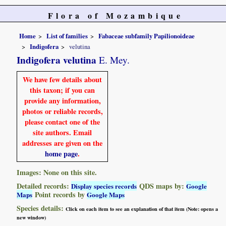
Flora of Mozambique
Home
List of families
Fabaceae subfamily Papilionoideae
Indigofera
velutina
Indigofera velutina
E. Mey.
We have few details about
this taxon; if you can
provide any information,
photos or reliable records,
please contact one of the
site authors. Email
addresses are given on the
home page
.
Images: None on this site.
Detailed records:
QDS maps by:
Display species records
Google
Point records by
Maps
Google Maps
Species details:
Click on each item to see an explanation of that item (Note: opens a
new window)