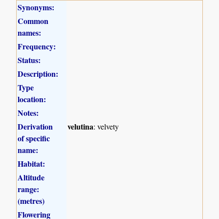
Synonyms:
Common
names:
Frequency:
Status:
Description:
Type
location:
Notes:
Derivation
velutina
: velvety
of specific
name:
Habitat:
Altitude
range:
(metres)
Flowering