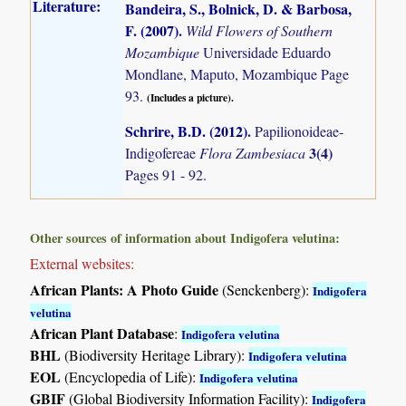
Literature:
Bandeira, S., Bolnick, D. & Barbosa,
F. (2007)
.
Wild Flowers of Southern
Mozambique
Universidade Eduardo
Mondlane, Maputo, Mozambique Page
93.
(Includes a picture).
Schrire, B.D. (2012)
.
Papilionoideae-
3(4)
Indigofereae
Flora Zambesiaca
Pages 91 - 92.
Other sources of information about Indigofera velutina:
External websites:
African Plants: A Photo Guide
(Senckenberg):
Indigofera
velutina
African Plant Database
:
Indigofera velutina
BHL
(Biodiversity Heritage Library):
Indigofera velutina
EOL
(Encyclopedia of Life):
Indigofera velutina
GBIF
(Global Biodiversity Information Facility):
Indigofera