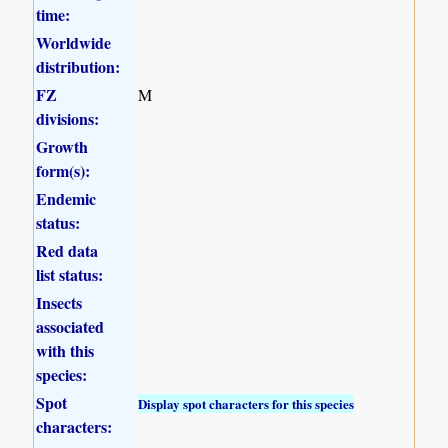
time:
Worldwide
distribution:
FZ
M
divisions:
Growth
form(s):
Endemic
status:
Red data
list status:
Insects
associated
with this
species:
Spot
Display spot characters for this species
characters: