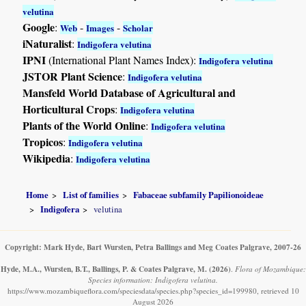
velutina
Google
:
-
-
Web
Images
Scholar
iNaturalist
:
Indigofera velutina
IPNI
(International Plant Names Index):
Indigofera velutina
JSTOR Plant Science
:
Indigofera velutina
Mansfeld World Database of Agricultural and
Horticultural Crops
:
Indigofera velutina
Plants of the World Online
:
Indigofera velutina
Tropicos
:
Indigofera velutina
Wikipedia
:
Indigofera velutina
Home
List of families
Fabaceae subfamily Papilionoideae
Indigofera
velutina
Copyright: Mark Hyde, Bart Wursten, Petra Ballings and Meg Coates Palgrave, 2007-26
Hyde, M.A., Wursten, B.T., Ballings, P. & Coates Palgrave, M.
(2026)
.
Flora of Mozambique:
Species information: Indigofera velutina.
https://www.mozambiqueflora.com/speciesdata/species.php?species_id=199980, retrieved 10
August 2026