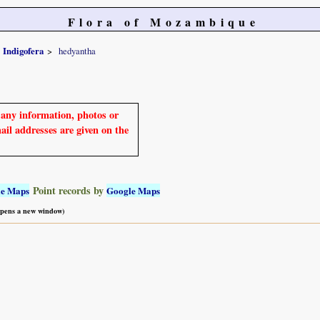
Flora of Mozambique
Indigofera
hedyantha
e any information, photos or
mail addresses are given on the
Point records by
le Maps
Google Maps
 opens a new window)