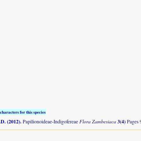
characters for this species
.D. (2012)
.
3(4)
Papilionoideae-Indigofereae
Flora Zambesiaca
Pages 9