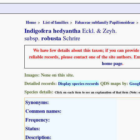
Home
List of families
Fabaceae subfamily Papilionoideae
Indigofera hedyantha
Eckl. & Zeyh.
robusta
subsp.
Schrire
We have few details about this taxon; if you can provid
reliable records, please contact one of the site authors. E
home page
.
Images: None on this site.
Detailed records:
QDS maps by:
Display species records
Goog
Species details:
Click on each item to see an explanation of that item (Note:
Synonyms:
Common names:
Frequency:
Status:
Description: