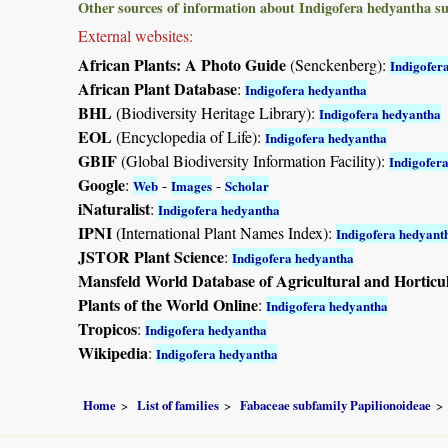
Other sources of information about Indigofera hedyantha s
External websites:
African Plants: A Photo Guide
(Senckenberg):
Indigofer
African Plant Database
:
Indigofera hedyantha
BHL
(Biodiversity Heritage Library):
Indigofera hedyantha
EOL
(Encyclopedia of Life):
Indigofera hedyantha
GBIF
(Global Biodiversity Information Facility):
Indigofer
Google
:
-
-
Web
Images
Scholar
iNaturalist
:
Indigofera hedyantha
IPNI
(International Plant Names Index):
Indigofera hedyant
JSTOR Plant Science
:
Indigofera hedyantha
Mansfeld World Database of Agricultural and Horticu
Plants of the World Online
:
Indigofera hedyantha
Tropicos
:
Indigofera hedyantha
Wikipedia
:
Indigofera hedyantha
Home
List of families
Fabaceae subfamily Papilionoideae