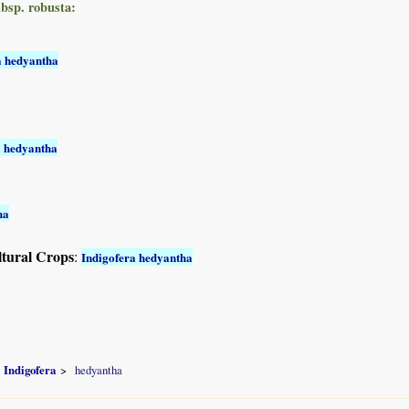
ubsp. robusta:
a hedyantha
a hedyantha
ha
ltural Crops
:
Indigofera hedyantha
Indigofera
hedyantha