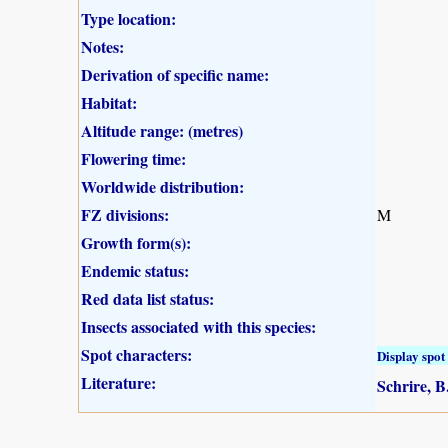
Type location:
Notes:
Derivation of specific name:
Habitat:
Altitude range: (metres)
Flowering time:
Worldwide distribution:
FZ divisions:
M
Growth form(s):
Endemic status:
Red data list status:
Insects associated with this species:
Spot characters:
Display spot 
Literature:
Schrire, B