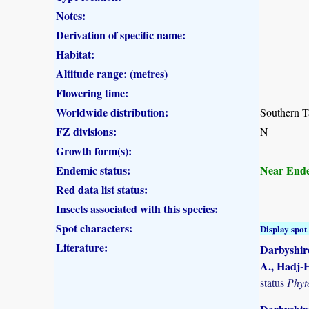
Notes:
Derivation of specific name:
Habitat:
Altitude range: (metres)
Flowering time:
Worldwide distribution:
Southern T
FZ divisions:
N
Growth form(s):
Endemic status:
Near End
Red data list status:
Insects associated with this species:
Spot characters:
Display spot 
Literature:
Darbyshire
A., Hadj-H
status
Phyt