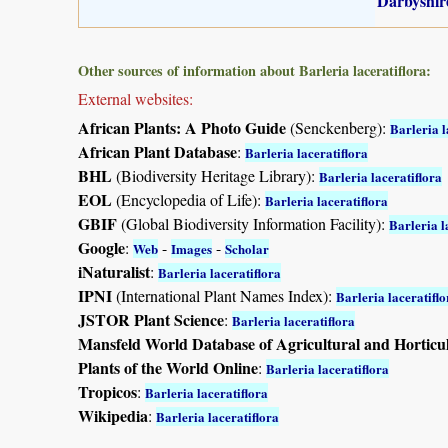
Darbyshire
Other sources of information about Barleria laceratiflora:
External websites:
African Plants: A Photo Guide
(Senckenberg):
Barleria l
African Plant Database
:
Barleria laceratiflora
BHL
(Biodiversity Heritage Library):
Barleria laceratiflora
EOL
(Encyclopedia of Life):
Barleria laceratiflora
GBIF
(Global Biodiversity Information Facility):
Barleria l
Google
:
-
-
Web
Images
Scholar
iNaturalist
:
Barleria laceratiflora
IPNI
(International Plant Names Index):
Barleria laceratiflo
JSTOR Plant Science
:
Barleria laceratiflora
Mansfeld World Database of Agricultural and Horticu
Plants of the World Online
:
Barleria laceratiflora
Tropicos
:
Barleria laceratiflora
Wikipedia
:
Barleria laceratiflora