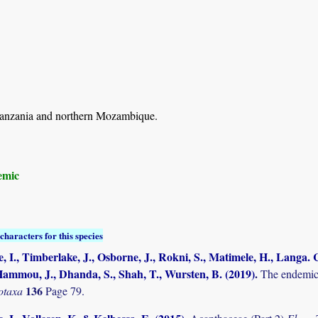
anzania and northern Mozambique.
emic
characters for this species
, I., Timberlake, J., Osborne, J., Rokni, S., Matimele, H., Langa. C
ammou, J., Dhanda, S., Shah, T., Wursten, B. (2019)
.
The endemic 
136
otaxa
Page 79.