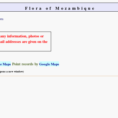
Flora of Mozambique
ora
e any information, photos or
mail addresses are given on the
Point records by
le Maps
Google Maps
 opens a new window)