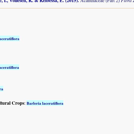
, I., Vollesen, K. & Kelbessa, E. (2015)
.
Acanthaceae (Part 2)
Flora
aceratiflora
aceratiflora
ra
ltural Crops
:
Barleria laceratiflora