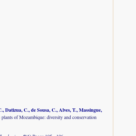
., Datizua, C., de Sousa, C., Alves, T., Massingue,
plants of Mozambique: diversity and conservation