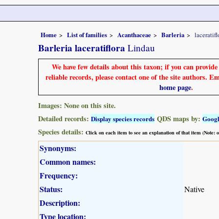
Home
List of families
Acanthaceae
Barleria
laceratifl
Barleria laceratiflora
Lindau
We have few details about this taxon; if you can provid
reliable records, please contact one of the site authors. E
home page
.
Images: None on this site.
Detailed records:
QDS maps by:
Display species records
Goog
Species details:
Click on each item to see an explanation of that item (Note:
Synonyms:
Common names:
Frequency:
Status:
Native
Description:
Type location: