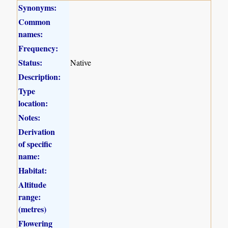
Synonyms:
Common
names:
Frequency:
Status:
Native
Description:
Type
location:
Notes:
Derivation
of specific
name:
Habitat:
Altitude
range:
(metres)
Flowering