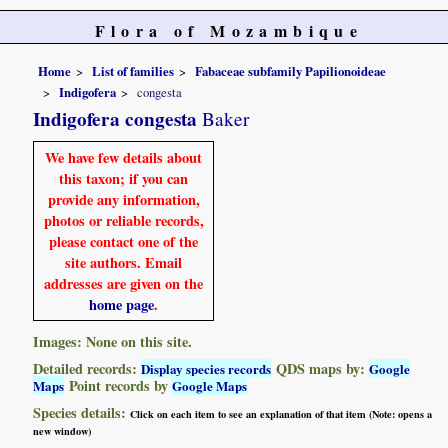
Flora of Mozambique
Home
List of families
Fabaceae subfamily Papilionoideae
Indigofera
congesta
Indigofera congesta
Baker
We have few details about
this taxon; if you can
provide any information,
photos or reliable records,
please contact one of the
site authors. Email
addresses are given on the
home page
.
Images: None on this site.
Detailed records:
QDS maps by:
Display species records
Google
Point records by
Maps
Google Maps
Species details:
Click on each item to see an explanation of that item (Note: opens a
new window)