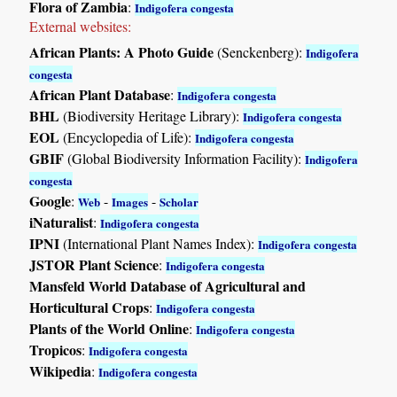
Flora of Zambia
:
Indigofera congesta
External websites:
African Plants: A Photo Guide
(Senckenberg):
Indigofera
congesta
African Plant Database
:
Indigofera congesta
BHL
(Biodiversity Heritage Library):
Indigofera congesta
EOL
(Encyclopedia of Life):
Indigofera congesta
GBIF
(Global Biodiversity Information Facility):
Indigofera
congesta
Google
:
-
-
Web
Images
Scholar
iNaturalist
:
Indigofera congesta
IPNI
(International Plant Names Index):
Indigofera congesta
JSTOR Plant Science
:
Indigofera congesta
Mansfeld World Database of Agricultural and
Horticultural Crops
:
Indigofera congesta
Plants of the World Online
:
Indigofera congesta
Tropicos
:
Indigofera congesta
Wikipedia
:
Indigofera congesta