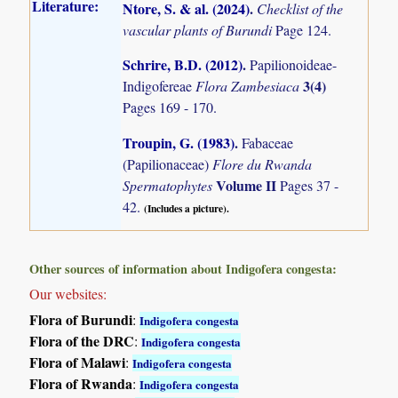
Literature:
Ntore, S. & al. (2024)
.
Checklist of the
vascular plants of Burundi
Page 124.
Schrire, B.D. (2012)
.
Papilionoideae-
3(4)
Indigofereae
Flora Zambesiaca
Pages 169 - 170.
Troupin, G. (1983)
.
Fabaceae
(Papilionaceae)
Flore du Rwanda
Volume II
Spermatophytes
Pages 37 -
42.
(Includes a picture).
Other sources of information about Indigofera congesta:
Our websites:
Flora of Burundi
:
Indigofera congesta
Flora of the DRC
:
Indigofera congesta
Flora of Malawi
:
Indigofera congesta
Flora of Rwanda
:
Indigofera congesta