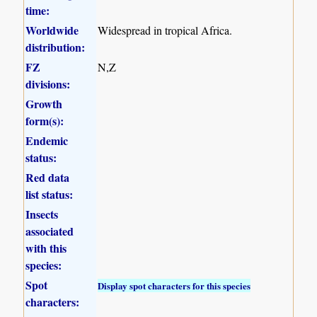
time:
Worldwide
Widespread in tropical Africa.
distribution:
FZ
N,Z
divisions:
Growth
form(s):
Endemic
status:
Red data
list status:
Insects
associated
with this
species:
Spot
Display spot characters for this species
characters: