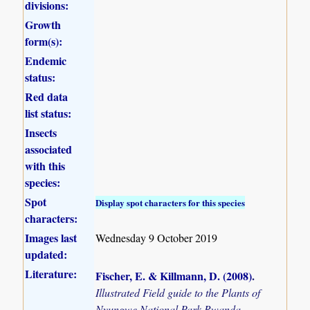
divisions:
Growth
form(s):
Endemic
status:
Red data
list status:
Insects
associated
with this
species:
Spot
Display spot characters for this species
characters:
Images last
Wednesday 9 October 2019
updated:
Literature:
Fischer, E. & Killmann, D. (2008)
.
Illustrated Field guide to the Plants of
Nyungwe National Park Rwanda.