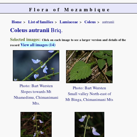
Flora of Mozambique
Home
List of families
Lamiaceae
Coleus
autranii
Coleus autranii
Briq.
Selected images:
Click on each image to see a larger version and details of the
View all images (14)
record
Photo: Bart Wursten
Photo: Bart Wursten
Slopes towards Mt
Small valley North-east of
Nhamedimu, Chimanimani
Mt Binga, Chimanimani Mts
Mts.