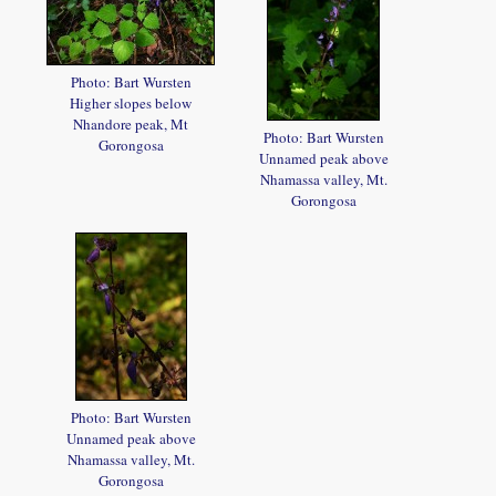
Photo: Bart Wursten
Higher slopes below
Nhandore peak, Mt
Photo: Bart Wursten
Gorongosa
Unnamed peak above
Nhamassa valley, Mt.
Gorongosa
Photo: Bart Wursten
Unnamed peak above
Nhamassa valley, Mt.
Gorongosa