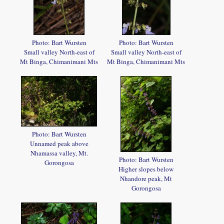
Photo: Bart Wursten
Photo: Bart Wursten
Small valley North-east of
Small valley North-east of
Mt Binga, Chimanimani Mts
Mt Binga, Chimanimani Mts
Photo: Bart Wursten
Unnamed peak above
Nhamassa valley, Mt.
Photo: Bart Wursten
Gorongosa
Higher slopes below
Nhandore peak, Mt
Gorongosa