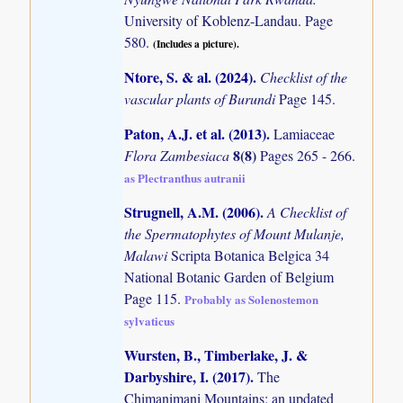
University of Koblenz-Landau. Page
580.
(Includes a picture).
Ntore, S. & al. (2024)
.
Checklist of the
vascular plants of Burundi
Page 145.
Paton, A.J. et al. (2013)
.
Lamiaceae
8(8)
Flora Zambesiaca
Pages 265 - 266.
as Plectranthus autranii
Strugnell, A.M. (2006)
.
A Checklist of
the Spermatophytes of Mount Mulanje,
Malawi
Scripta Botanica Belgica 34
National Botanic Garden of Belgium
Page 115.
Probably as Solenostemon
sylvaticus
Wursten, B., Timberlake, J. &
Darbyshire, I. (2017)
.
The
Chimanimani Mountains: an updated