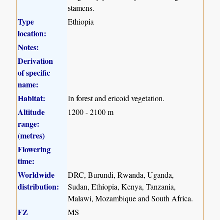
stamens.
Type
Ethiopia
location:
Notes:
Derivation
of specific
name:
Habitat:
In forest and ericoid vegetation.
Altitude
1200 - 2100 m
range:
(metres)
Flowering
time:
Worldwide
DRC, Burundi, Rwanda, Uganda,
distribution:
Sudan, Ethiopia, Kenya, Tanzania,
Malawi, Mozambique and South Africa.
FZ
MS