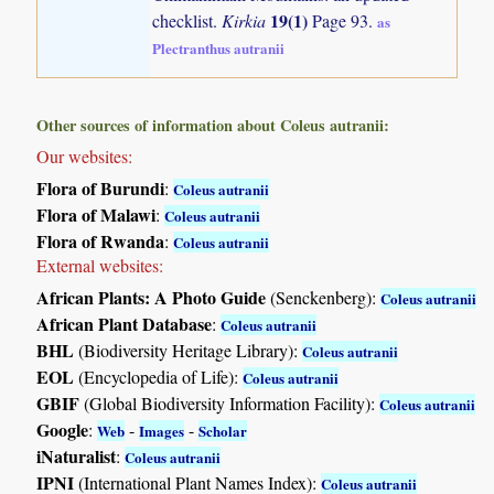
19(1)
checklist.
Kirkia
Page 93.
as
Plectranthus autranii
Other sources of information about Coleus autranii:
Our websites:
Flora of Burundi
:
Coleus autranii
Flora of Malawi
:
Coleus autranii
Flora of Rwanda
:
Coleus autranii
External websites:
African Plants: A Photo Guide
(Senckenberg):
Coleus autranii
African Plant Database
:
Coleus autranii
BHL
(Biodiversity Heritage Library):
Coleus autranii
EOL
(Encyclopedia of Life):
Coleus autranii
GBIF
(Global Biodiversity Information Facility):
Coleus autranii
Google
:
-
-
Web
Images
Scholar
iNaturalist
:
Coleus autranii
IPNI
(International Plant Names Index):
Coleus autranii