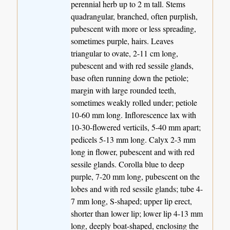
perennial herb up to 2 m tall. Stems
quadrangular, branched, often purplish,
pubescent with more or less spreading,
sometimes purple, hairs. Leaves
triangular to ovate, 2-11 cm long,
pubescent and with red sessile glands,
base often running down the petiole;
margin with large rounded teeth,
sometimes weakly rolled under; petiole
10-60 mm long. Inflorescence lax with
10-30-flowered verticils, 5-40 mm apart;
pedicels 5-13 mm long. Calyx 2-3 mm
long in flower, pubescent and with red
sessile glands. Corolla blue to deep
purple, 7-20 mm long, pubescent on the
lobes and with red sessile glands; tube 4-
7 mm long, S-shaped; upper lip erect,
shorter than lower lip; lower lip 4-13 mm
long, deeply boat-shaped, enclosing the