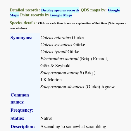
Detailed records:
QDS maps by:
Display species records
Google
Point records by
Maps
Google Maps
Species details:
Click on each item to see an explanation of that item (Note: opens a
new window)
Synonyms:
Coleus odoratus
Gürke
Coleus sylvaticus
Gürke
Coleus tysonii
Gürke
Plectranthus autrani
(Briq.) Erhardt,
Götz & Seybold
Solenostemon autranii
(Briq.)
J.K.Morton
Solenostemon silvaticus
(Gürke) Agnew
Common
names:
Frequency:
Status:
Native
Description:
Ascending to somewhat scrambling