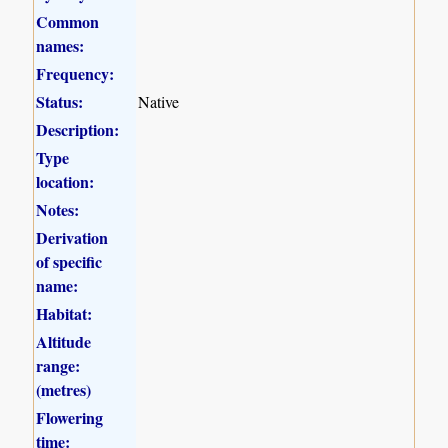
Common
names:
Frequency:
Status:
Native
Description:
Type
location:
Notes:
Derivation
of specific
name:
Habitat:
Altitude
range:
(metres)
Flowering
time: