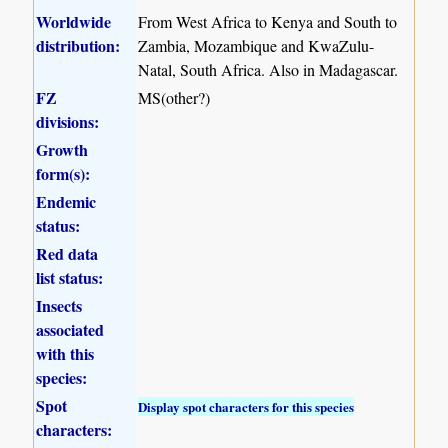
Worldwide
From West Africa to Kenya and South to
distribution:
Zambia, Mozambique and KwaZulu-
Natal, South Africa. Also in Madagascar.
FZ
MS(other?)
divisions:
Growth
form(s):
Endemic
status:
Red data
list status:
Insects
associated
with this
species:
Spot
Display spot characters for this species
characters: