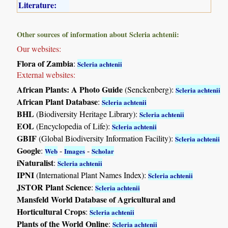
Literature:
Other sources of information about Scleria achtenii:
Our websites:
Flora of Zambia
:
Scleria achtenii
External websites:
African Plants: A Photo Guide
(Senckenberg):
Scleria achtenii
African Plant Database
:
Scleria achtenii
BHL
(Biodiversity Heritage Library):
Scleria achtenii
EOL
(Encyclopedia of Life):
Scleria achtenii
GBIF
(Global Biodiversity Information Facility):
Scleria achtenii
Google
:
-
-
Web
Images
Scholar
iNaturalist
:
Scleria achtenii
IPNI
(International Plant Names Index):
Scleria achtenii
JSTOR Plant Science
:
Scleria achtenii
Mansfeld World Database of Agricultural and
Horticultural Crops
:
Scleria achtenii
Plants of the World Online
:
Scleria achtenii