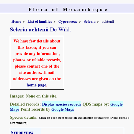
Flora of Mozambique
Home
List of families
Cyperaceae
Scleria
achtenii
Scleria achtenii
De Wild.
We have few details about
this taxon; if you can
provide any information,
photos or reliable records,
please contact one of the
site authors. Email
addresses are given on the
home page
.
Images: None on this site.
Detailed records:
QDS maps by:
Display species records
Google
Point records by
Maps
Google Maps
Species details:
Click on each item to see an explanation of that item (Note: opens a
new window)
Synonyms: