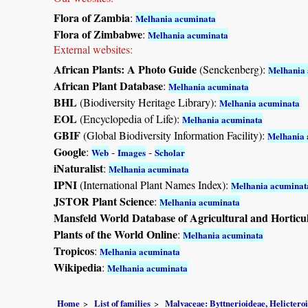
Flora of Zambia
:
Melhania acuminata
Flora of Zimbabwe
:
Melhania acuminata
External websites:
African Plants: A Photo Guide
(Senckenberg):
Melhania
African Plant Database
:
Melhania acuminata
BHL
(Biodiversity Heritage Library):
Melhania acuminata
EOL
(Encyclopedia of Life):
Melhania acuminata
GBIF
(Global Biodiversity Information Facility):
Melhania 
Google
:
-
-
Web
Images
Scholar
iNaturalist
:
Melhania acuminata
IPNI
(International Plant Names Index):
Melhania acuminat
JSTOR Plant Science
:
Melhania acuminata
Mansfeld World Database of Agricultural and Horticu
Plants of the World Online
:
Melhania acuminata
Tropicos
:
Melhania acuminata
Wikipedia
:
Melhania acuminata
Home
List of families
Malvaceae: Byttnerioideae, Helictero