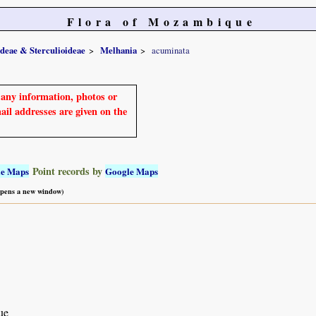
Flora of Mozambique
ideae & Sterculioideae
Melhania
acuminata
e any information, photos or
mail addresses are given on the
Point records by
le Maps
Google Maps
 opens a new window)
ue