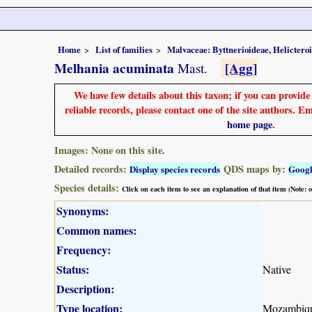
Home
List of families
Malvaceae: Byttnerioideae, Helictero
Melhania acuminata
[Agg]
Mast.
We have few details about this taxon; if you can provid
reliable records, please contact one of the site authors. E
home page
.
Images: None on this site.
Detailed records:
QDS maps by:
Display species records
Goog
Species details:
Click on each item to see an explanation of that item (Note:
Synonyms:
Common names:
Frequency:
Status:
Native
Description:
Type location:
Mozambiq