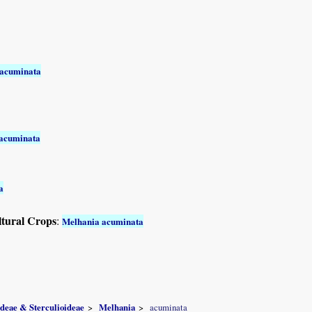
 acuminata
acuminata
a
ltural Crops
:
Melhania acuminata
ideae & Sterculioideae
Melhania
acuminata