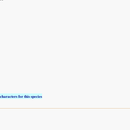
characters for this species