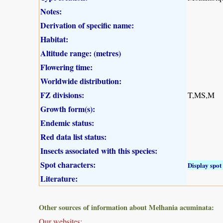
Notes:
Derivation of specific name:
Habitat:
Altitude range: (metres)
Flowering time:
Worldwide distribution:
FZ divisions:
T,MS,M
Growth form(s):
Endemic status:
Red data list status:
Insects associated with this species:
Spot characters:
Display spot 
Literature:
Other sources of information about Melhania acuminata:
Our websites: