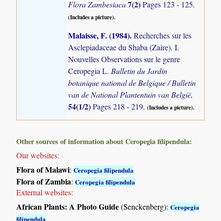
7(2)
Flora Zambesiaca
Pages 123 - 125.
(Includes a picture).
Malaisse, F. (1984)
.
Recherches sur les
Asclepiadaceae du Shaba (Zaire). I.
Nouvelles Observations sur le genre
Ceropegia L.
Bulletin du Jardin
botanique national de Belgique / Bulletin
van de National Plantentuin van België,
54(1/2)
Pages 218 - 219.
(Includes a picture).
Other sources of information about Ceropegia filipendula:
Our websites:
Flora of Malawi
:
Ceropegia filipendula
Flora of Zambia
:
Ceropegia filipendula
External websites:
African Plants: A Photo Guide
(Senckenberg):
Ceropegia
filipendula