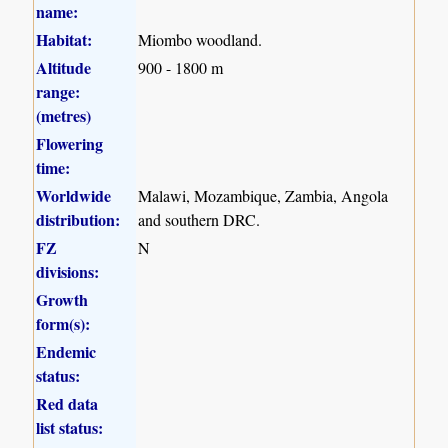
name:
Habitat:
Miombo woodland.
Altitude
900 - 1800 m
range:
(metres)
Flowering
time:
Worldwide
Malawi, Mozambique, Zambia, Angola
distribution:
and southern DRC.
FZ
N
divisions:
Growth
form(s):
Endemic
status:
Red data
list status: