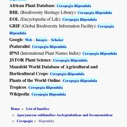
African Plant Database
:
Ceropegia filipendula
BHL
(Biodiversity Heritage Library):
Ceropegia filipendula
EOL
(Encyclopedia of Life):
Ceropegia filipendula
GBIF
(Global Biodiversity Information Facility):
Ceropegia
filipendula
Google
:
-
-
Web
Images
Scholar
iNaturalist
:
Ceropegia filipendula
IPNI
(International Plant Names Index):
Ceropegia filipendula
JSTOR Plant Science
:
Ceropegia filipendula
Mansfeld World Database of Agricultural and
Horticultural Crops
:
Ceropegia filipendula
Plants of the World Online
:
Ceropegia filipendula
Tropicos
:
Ceropegia filipendula
Wikipedia
:
Ceropegia filipendula
Home
List of families
Apocynaceae subfamilies Asclepiadoideae and Secamonoideae
Ceropegia
filipendula