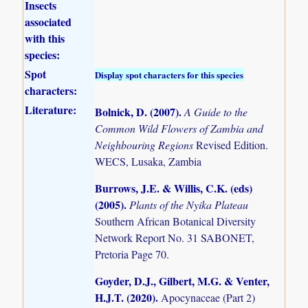
Insects
associated
with this
species:
Spot
Display spot characters for this species
characters:
Literature:
Bolnick, D. (2007)
.
A Guide to the
Common Wild Flowers of Zambia and
Neighbouring Regions
Revised Edition.
WECS, Lusaka, Zambia
Burrows, J.E. & Willis, C.K. (eds)
(2005)
.
Plants of the Nyika Plateau
Southern African Botanical Diversity
Network Report No. 31 SABONET,
Pretoria Page 70.
Goyder, D.J., Gilbert, M.G. & Venter,
H.J.T. (2020)
.
Apocynaceae (Part 2)