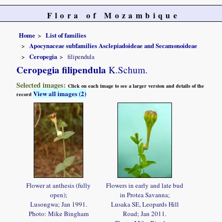
Flora of Mozambique
Home
List of families
Apocynaceae subfamilies Asclepiadoideae and Secamonoideae
Ceropegia
filipendula
Ceropegia filipendula
K.Schum.
Selected images:
Click on each image to see a larger version and details of the
View all images (2)
record
Flower at anthesis (fully
Flowers in early and late bud
open);
in Protea Savanna;
Lusongwa; Jan 1991.
Lusaka SE, Leopards Hill
Photo: Mike Bingham
Road; Jan 2011.