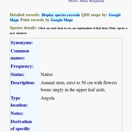
Photo: Mike Bingham
Detailed records:
QDS maps by:
Display species records
Google
Point records by
Maps
Google Maps
Species details:
Click on each item to see an explanation of that item (Note: opens a
new window)
Synonyms:
Common
names:
Frequency:
Status:
Native
Description:
Annual stem, erect to 50 cm with flowers
borne singly in the upper leaf axils.
Type
Angola
location:
Notes:
Derivation
of specific