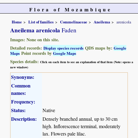
Flora of Mozambique
Home
List of families
Commelinaceae
Aneilema
arenicola
Aneilema arenicola
Faden
Images: None on this site.
Detailed records:
QDS maps by:
Display species records
Google
Point records by
Maps
Google Maps
Species details:
Click on each item to see an explanation of that item (Note: opens a
new window)
Synonyms:
Common
names:
Frequency:
Status:
Native
Description:
Densely branched annual, up to 30 cm
high. Inflorescence terminal, moderately
lax. Flowers pale lilac.