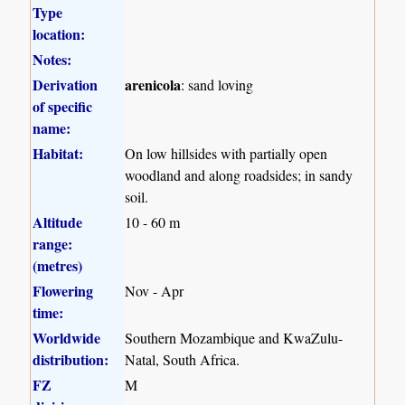
Type
location:
Notes:
Derivation
arenicola
: sand loving
of specific
name:
Habitat:
On low hillsides with partially open
woodland and along roadsides; in sandy
soil.
Altitude
10 - 60 m
range:
(metres)
Flowering
Nov - Apr
time:
Worldwide
Southern Mozambique and KwaZulu-
distribution:
Natal, South Africa.
FZ
M