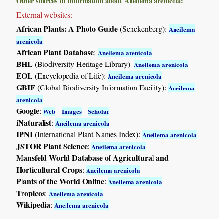
Other sources of information about Aneilema arenicola:
External websites:
African Plants: A Photo Guide
(Senckenberg):
Aneilema
arenicola
African Plant Database
:
Aneilema arenicola
BHL
(Biodiversity Heritage Library):
Aneilema arenicola
EOL
(Encyclopedia of Life):
Aneilema arenicola
GBIF
(Global Biodiversity Information Facility):
Aneilema
arenicola
Google
:
-
-
Web
Images
Scholar
iNaturalist
:
Aneilema arenicola
IPNI
(International Plant Names Index):
Aneilema arenicola
JSTOR Plant Science
:
Aneilema arenicola
Mansfeld World Database of Agricultural and
Horticultural Crops
:
Aneilema arenicola
Plants of the World Online
:
Aneilema arenicola
Tropicos
:
Aneilema arenicola
Wikipedia
:
Aneilema arenicola