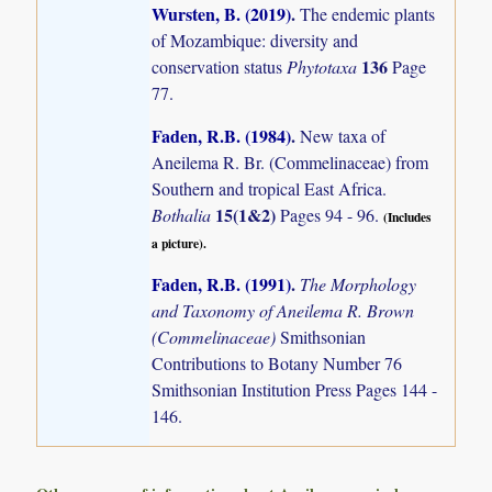
Wursten, B. (2019)
.
The endemic plants
of Mozambique: diversity and
136
conservation status
Phytotaxa
Page
77.
Faden, R.B. (1984)
.
New taxa of
Aneilema R. Br. (Commelinaceae) from
Southern and tropical East Africa.
15(1&2)
Bothalia
Pages 94 - 96.
(Includes
a picture).
Faden, R.B. (1991)
.
The Morphology
and Taxonomy of Aneilema R. Brown
(Commelinaceae)
Smithsonian
Contributions to Botany Number 76
Smithsonian Institution Press Pages 144 -
146.