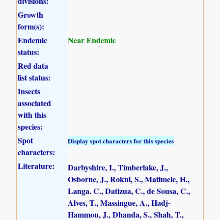
divisions:
Growth
form(s):
Endemic
Near Endemic
status:
Red data
list status:
Insects
associated
with this
species:
Spot
Display spot characters for this species
characters:
Literature:
Darbyshire, I., Timberlake, J.,
Osborne, J., Rokni, S., Matimele, H.,
Langa. C., Datizua, C., de Sousa, C.,
Alves, T., Massingue, A., Hadj-
Hammou, J., Dhanda, S., Shah, T.,