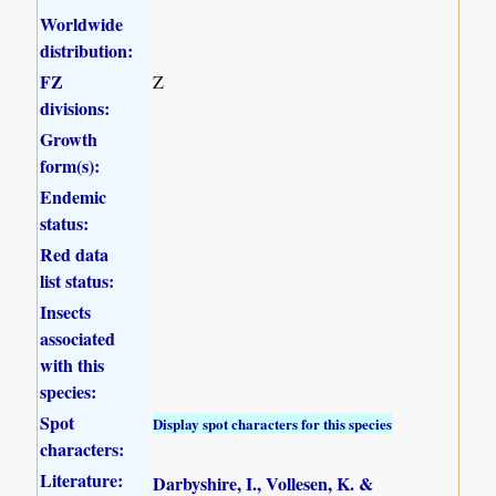
Worldwide
distribution:
FZ
Z
divisions:
Growth
form(s):
Endemic
status:
Red data
list status:
Insects
associated
with this
species:
Spot
Display spot characters for this species
characters:
Literature:
Darbyshire, I., Vollesen, K. &