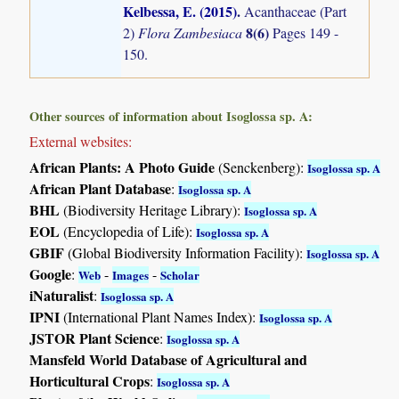
Kelbessa, E. (2015)
.
Acanthaceae (Part
8(6)
2)
Flora Zambesiaca
Pages 149 -
150.
Other sources of information about Isoglossa sp. A:
External websites:
African Plants: A Photo Guide
(Senckenberg):
Isoglossa sp. A
African Plant Database
:
Isoglossa sp. A
BHL
(Biodiversity Heritage Library):
Isoglossa sp. A
EOL
(Encyclopedia of Life):
Isoglossa sp. A
GBIF
(Global Biodiversity Information Facility):
Isoglossa sp. A
Google
:
-
-
Web
Images
Scholar
iNaturalist
:
Isoglossa sp. A
IPNI
(International Plant Names Index):
Isoglossa sp. A
JSTOR Plant Science
:
Isoglossa sp. A
Mansfeld World Database of Agricultural and
Horticultural Crops
:
Isoglossa sp. A