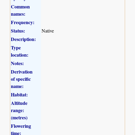
Common
names:
Frequency:
Status:
Native
Description:
Type
location:
Notes:
Derivation
of specific
name:
Habitat:
Altitude
range:
(metres)
Flowering
time: