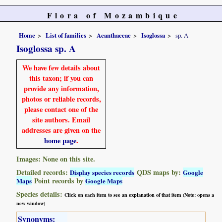
Flora of Mozambique
Home
List of families
Acanthaceae
Isoglossa
sp. A
Isoglossa sp. A
We have few details about
this taxon; if you can
provide any information,
photos or reliable records,
please contact one of the
site authors. Email
addresses are given on the
home page
.
Images: None on this site.
Detailed records:
QDS maps by:
Display species records
Google
Point records by
Maps
Google Maps
Species details:
Click on each item to see an explanation of that item (Note: opens a
new window)
Synonyms: