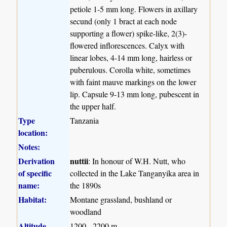
petiole 1-5 mm long. Flowers in axillary
secund (only 1 bract at each node
supporting a flower) spike-like, 2(3)-
flowered inflorescences. Calyx with
linear lobes, 4-14 mm long, hairless or
puberulous. Corolla white, sometimes
with faint mauve markings on the lower
lip. Capsule 9-13 mm long, pubescent in
the upper half.
Type
Tanzania
location:
Notes:
Derivation
nuttii
: In honour of W.H. Nutt, who
of specific
collected in the Lake Tanganyika area in
name:
the 1890s
Habitat:
Montane grassland, bushland or
woodland
Altitude
1200 - 2200 m