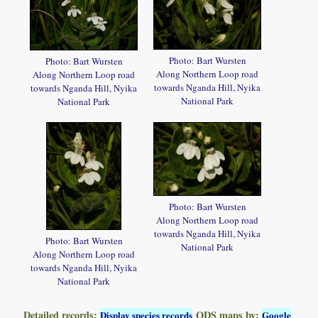
Photo: Bart Wursten
Photo: Bart Wursten
Along Northern Loop road
Along Northern Loop road
towards Nganda Hill, Nyika
towards Nganda Hill, Nyika
National Park
National Park
Photo: Bart Wursten
Along Northern Loop road
towards Nganda Hill, Nyika
Photo: Bart Wursten
National Park
Along Northern Loop road
towards Nganda Hill, Nyika
National Park
Detailed records:
QDS maps by:
Display species records
Google