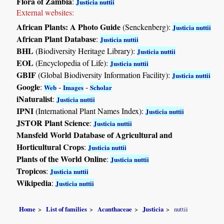
Flora of Zambia
:
Justicia nuttii
External websites:
African Plants: A Photo Guide
(Senckenberg):
Justicia nuttii
African Plant Database
:
Justicia nuttii
BHL
(Biodiversity Heritage Library):
Justicia nuttii
EOL
(Encyclopedia of Life):
Justicia nuttii
GBIF
(Global Biodiversity Information Facility):
Justicia nuttii
Google
:
-
-
Web
Images
Scholar
iNaturalist
:
Justicia nuttii
IPNI
(International Plant Names Index):
Justicia nuttii
JSTOR Plant Science
:
Justicia nuttii
Mansfeld World Database of Agricultural and
Horticultural Crops
:
Justicia nuttii
Plants of the World Online
:
Justicia nuttii
Tropicos
:
Justicia nuttii
Wikipedia
:
Justicia nuttii
Home
List of families
Acanthaceae
Justicia
nuttii