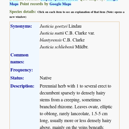
Point records by
Maps
Google Maps
Species details:
Click on each item to see an explanation of that item (Note: opens a
new window)
Synonyms:
Justicia goetzei
Lindau
Justicia nuttii
C.B. Clarke var.
blantyrensis
C.B. Clarke
Justicia schliebenii
Mildbr.
Common
names:
Frequency:
Status:
Native
Description:
Perennial herb with 1 to several erect to
decumbent sparsely to densely hairy
stems from a creeping, sometimes
branched rhizome. Leaves ovate, elliptic
to oblong, rarely lanceolate, 1.5-5 cm
long, usually more or less densely hairy
above, mainly on the veins beneath;