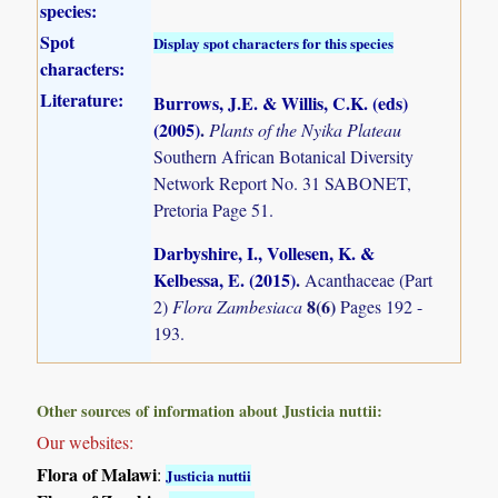
species:
Spot
Display spot characters for this species
characters:
Literature:
Burrows, J.E. & Willis, C.K. (eds)
(2005)
.
Plants of the Nyika Plateau
Southern African Botanical Diversity
Network Report No. 31 SABONET,
Pretoria Page 51.
Darbyshire, I., Vollesen, K. &
Kelbessa, E. (2015)
.
Acanthaceae (Part
8(6)
2)
Flora Zambesiaca
Pages 192 -
193.
Other sources of information about Justicia nuttii:
Our websites:
Flora of Malawi
:
Justicia nuttii