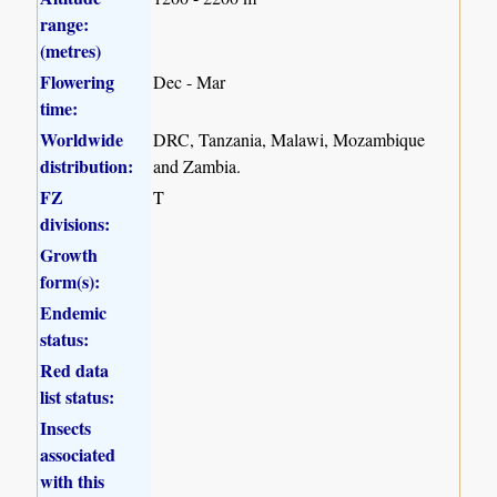
range:
(metres)
Flowering
Dec - Mar
time:
Worldwide
DRC, Tanzania, Malawi, Mozambique
distribution:
and Zambia.
FZ
T
divisions:
Growth
form(s):
Endemic
status:
Red data
list status:
Insects
associated
with this