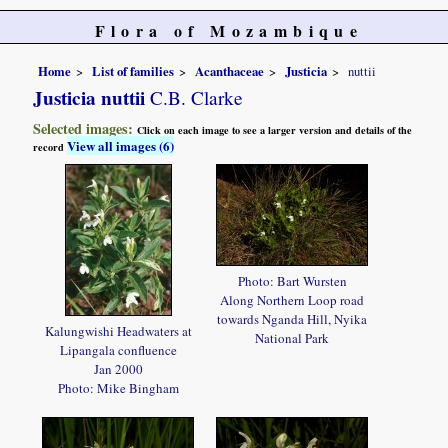
Flora of Mozambique
Home
List of families
Acanthaceae
Justicia
nuttii
Justicia nuttii
C.B. Clarke
Selected images:
Click on each image to see a larger version and details of the
View all images (6)
record
Photo: Bart Wursten
Along Northern Loop road
towards Nganda Hill, Nyika
Kalungwishi Headwaters at
National Park
Lipangala confluence
Jan 2000
Photo: Mike Bingham