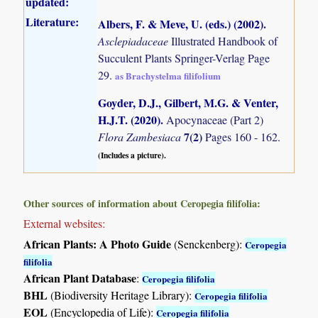
updated:
Literature:
Albers, F. & Meve, U. (eds.) (2002)
.
Asclepiadaceae
Illustrated Handbook of
Succulent Plants Springer-Verlag Page
29.
as Brachystelma filifolium
Goyder, D.J., Gilbert, M.G. & Venter,
H.J.T. (2020)
.
Apocynaceae (Part 2)
7(2)
Flora Zambesiaca
Pages 160 - 162.
(Includes a picture).
Other sources of information about Ceropegia filifolia:
External websites:
African Plants: A Photo Guide
(Senckenberg):
Ceropegia
filifolia
African Plant Database
:
Ceropegia filifolia
BHL
(Biodiversity Heritage Library):
Ceropegia filifolia
EOL
(Encyclopedia of Life):
Ceropegia filifolia