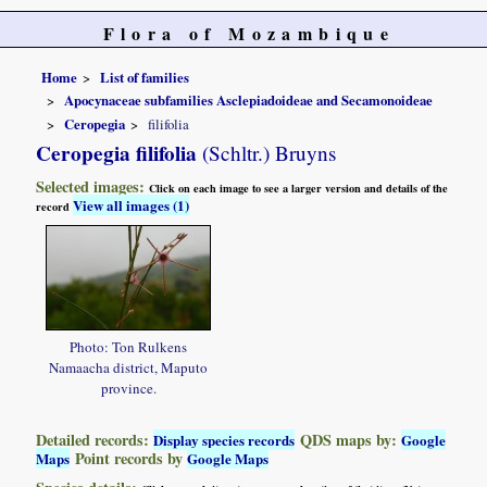
Flora of Mozambique
Home
List of families
Apocynaceae subfamilies Asclepiadoideae and Secamonoideae
Ceropegia
filifolia
Ceropegia filifolia
(Schltr.) Bruyns
Selected images:
Click on each image to see a larger version and details of the
View all images (1)
record
Photo: Ton Rulkens
Namaacha district, Maputo
province.
Detailed records:
QDS maps by:
Display species records
Google
Point records by
Maps
Google Maps