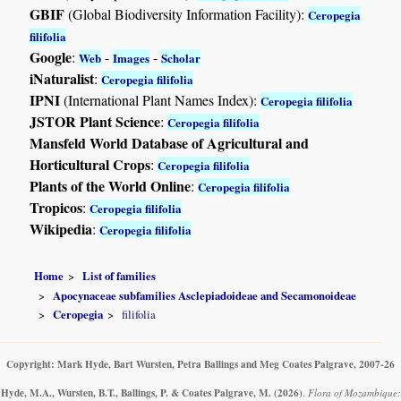
GBIF
(Global Biodiversity Information Facility):
Ceropegia
filifolia
Google
:
-
-
Web
Images
Scholar
iNaturalist
:
Ceropegia filifolia
IPNI
(International Plant Names Index):
Ceropegia filifolia
JSTOR Plant Science
:
Ceropegia filifolia
Mansfeld World Database of Agricultural and
Horticultural Crops
:
Ceropegia filifolia
Plants of the World Online
:
Ceropegia filifolia
Tropicos
:
Ceropegia filifolia
Wikipedia
:
Ceropegia filifolia
Home
List of families
Apocynaceae subfamilies Asclepiadoideae and Secamonoideae
Ceropegia
filifolia
Copyright: Mark Hyde, Bart Wursten, Petra Ballings and Meg Coates Palgrave, 2007-26
Hyde, M.A., Wursten, B.T., Ballings, P. & Coates Palgrave, M.
(2026)
.
Flora of Mozambique: