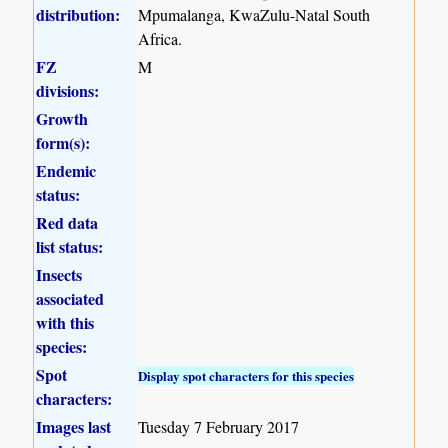
distribution:
Mpumalanga, KwaZulu-Natal South
Africa.
FZ
M
divisions:
Growth
form(s):
Endemic
status:
Red data
list status:
Insects
associated
with this
species:
Spot
Display spot characters for this species
characters:
Images last
Tuesday 7 February 2017