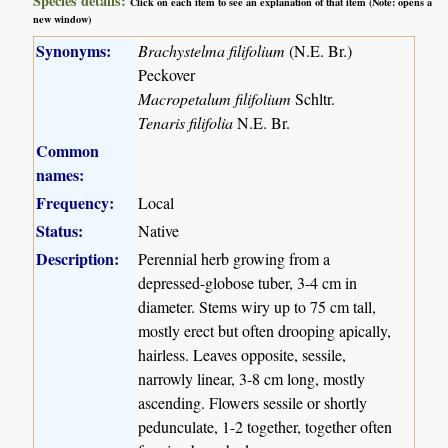
Species details:
Click on each item to see an explanation of that item (Note: opens a
new window)
Synonyms:
Brachystelma filifolium
(N.E. Br.)
Peckover
Macropetalum filifolium
Schltr.
Tenaris filifolia
N.E. Br.
Common
names:
Frequency:
Local
Status:
Native
Description:
Perennial herb growing from a
depressed-globose tuber, 3-4 cm in
diameter. Stems wiry up to 75 cm tall,
mostly erect but often drooping apically,
hairless. Leaves opposite, sessile,
narrowly linear, 3-8 cm long, mostly
ascending. Flowers sessile or shortly
pedunculate, 1-2 together, together often