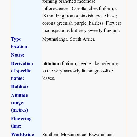
forming branched racemose
inflorescences. Corolla lobes filiform, c
.8 mm long from a pinkish, ovate base;
corona greenish-purple, hairless. Flowers
inconspicuous but very sweetly fragrant.
Type
Mpumalanga, South Africa
location:
Notes:
Derivation
filifolium
filiform, needle-like, referring
of specific
to the very narrowly linear, grass-like
name:
leaves.
Habitat:
Altitude
range:
(metres)
Flowering
time:
Worldwide
Southern Mozambique, Eswatini and