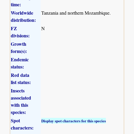
time:
Worldwide
Tanzania and northern Mozambique.
distribution:
FZ
N
divisions:
Growth
form(s):
Endemic
status:
Red data
list status:
Insects
associated
with this
species:
Spot
Display spot characters for this species
characters: