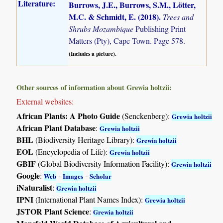
Literature:
Burrows, J.E., Burrows, S.M., Lötter,
M.C. & Schmidt, E. (2018)
.
Trees and
Shrubs Mozambique
Publishing Print
Matters (Pty), Cape Town. Page 578.
(Includes a picture).
Other sources of information about Grewia holtzii:
External websites:
African Plants: A Photo Guide
(Senckenberg):
Grewia holtzii
African Plant Database
:
Grewia holtzii
BHL
(Biodiversity Heritage Library):
Grewia holtzii
EOL
(Encyclopedia of Life):
Grewia holtzii
GBIF
(Global Biodiversity Information Facility):
Grewia holtzii
Google
:
-
-
Web
Images
Scholar
iNaturalist
:
Grewia holtzii
IPNI
(International Plant Names Index):
Grewia holtzii
JSTOR Plant Science
:
Grewia holtzii