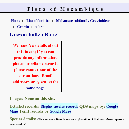
Flora of Mozambique
Home
List of families
Malvaceae subfamily Grewioideae
Grewia
holtzii
Grewia holtzii
Burret
We have few details about
this taxon; if you can
provide any information,
photos or reliable records,
please contact one of the
site authors. Email
addresses are given on the
home page
.
Images: None on this site.
Detailed records:
QDS maps by:
Display species records
Google
Point records by
Maps
Google Maps
Species details:
Click on each item to see an explanation of that item (Note: opens a
new window)