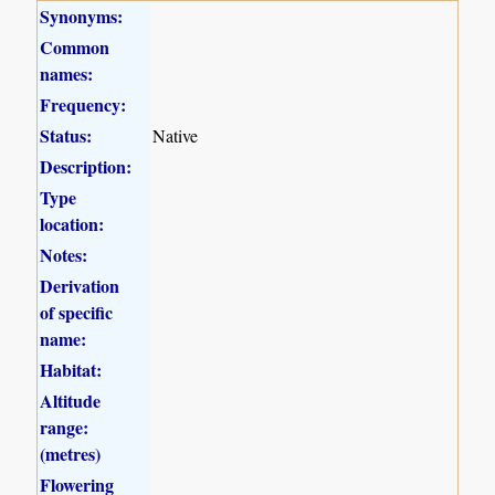
Synonyms:
Common
names:
Frequency:
Status:
Native
Description:
Type
location:
Notes:
Derivation
of specific
name:
Habitat:
Altitude
range:
(metres)
Flowering