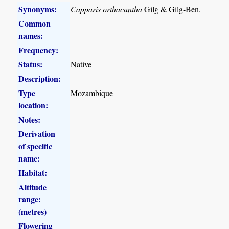
Synonyms:
Capparis orthacantha
Gilg & Gilg-Ben.
Common
names:
Frequency:
Status:
Native
Description:
Type
Mozambique
location:
Notes:
Derivation
of specific
name:
Habitat:
Altitude
range:
(metres)
Flowering