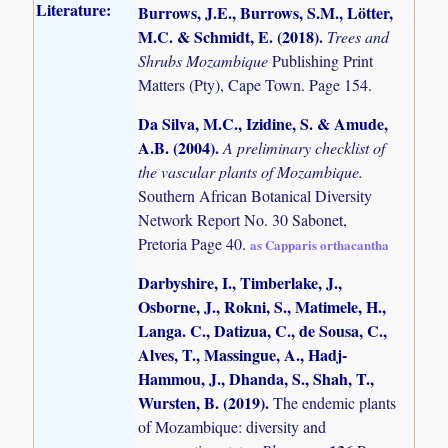
Literature:
Burrows, J.E., Burrows, S.M., Lötter,
M.C. & Schmidt, E. (2018)
.
Trees and
Shrubs Mozambique
Publishing Print
Matters (Pty), Cape Town. Page 154.
Da Silva, M.C., Izidine, S. & Amude,
A.B. (2004)
.
A preliminary checklist of
the vascular plants of Mozambique.
Southern African Botanical Diversity
Network Report No. 30 Sabonet,
Pretoria Page 40.
as Capparis orthacantha
Darbyshire, I., Timberlake, J.,
Osborne, J., Rokni, S., Matimele, H.,
Langa. C., Datizua, C., de Sousa, C.,
Alves, T., Massingue, A., Hadj-
Hammou, J., Dhanda, S., Shah, T.,
Wursten, B. (2019)
.
The endemic plants
of Mozambique: diversity and