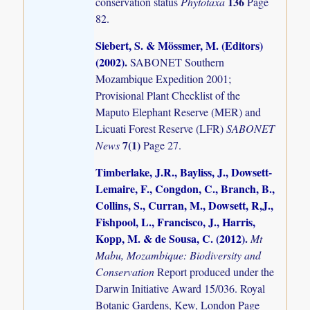
136
conservation status
Phytotaxa
Page
82.
Siebert, S. & Mössmer, M. (Editors)
(2002)
.
SABONET Southern
Mozambique Expedition 2001;
Provisional Plant Checklist of the
Maputo Elephant Reserve (MER) and
Licuati Forest Reserve (LFR)
SABONET
7(1)
News
Page 27.
Timberlake, J.R., Bayliss, J., Dowsett-
Lemaire, F., Congdon, C., Branch, B.,
Collins, S., Curran, M., Dowsett, R,J.,
Fishpool, L., Francisco, J., Harris,
Kopp, M. & de Sousa, C. (2012)
.
Mt
Mabu, Mozambique: Biodiversity and
Conservation
Report produced under the
Darwin Initiative Award 15/036. Royal
Botanic Gardens, Kew, London Page