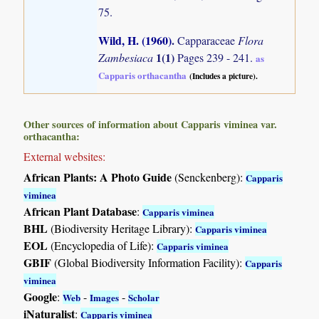
75.
Wild, H. (1960)
.
Capparaceae
Flora
1(1)
Zambesiaca
Pages 239 - 241.
as
Capparis orthacantha
(Includes a picture).
Other sources of information about Capparis viminea var.
orthacantha:
External websites:
African Plants: A Photo Guide
(Senckenberg):
Capparis
viminea
African Plant Database
:
Capparis viminea
BHL
(Biodiversity Heritage Library):
Capparis viminea
EOL
(Encyclopedia of Life):
Capparis viminea
GBIF
(Global Biodiversity Information Facility):
Capparis
viminea
Google
:
-
-
Web
Images
Scholar
iNaturalist
:
Capparis viminea