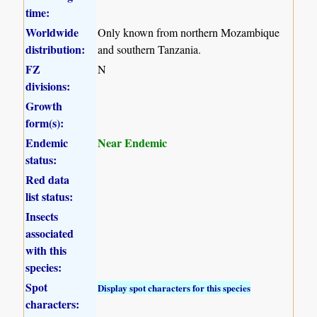
time:
Worldwide
Only known from northern Mozambique
distribution:
and southern Tanzania.
FZ
N
divisions:
Growth
form(s):
Endemic
Near Endemic
status:
Red data
list status:
Insects
associated
with this
species:
Spot
Display spot characters for this species
characters: