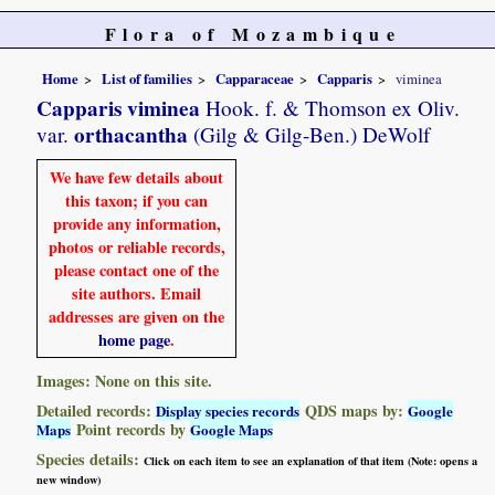
Flora of Mozambique
Home
List of families
Capparaceae
Capparis
viminea
Capparis viminea
Hook. f. & Thomson ex Oliv.
orthacantha
var.
(Gilg & Gilg-Ben.) DeWolf
We have few details about
this taxon; if you can
provide any information,
photos or reliable records,
please contact one of the
site authors. Email
addresses are given on the
home page
.
Images: None on this site.
Detailed records:
QDS maps by:
Display species records
Google
Point records by
Maps
Google Maps
Species details:
Click on each item to see an explanation of that item (Note: opens a
new window)