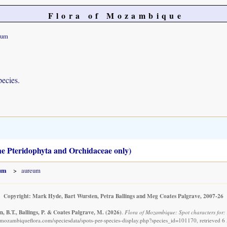
Flora of Mozambique
eum
pecies.
the Pteridophyta and Orchidaceae only)
hum
aureum
Copyright: Mark Hyde, Bart Wursten, Petra Ballings and Meg Coates Palgrave, 2007-26
, B.T., Ballings, P. & Coates Palgrave, M.
(2026)
.
Flora of Mozambique: Spot characters for:
mozambiqueflora.com/speciesdata/spots-per-species-display.php?species_id=101170, retrieved 