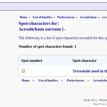
Home
List of families
Parkeriaceae
Acrostichum
aur
Spot-characters for:
Acrostichum aureum
L.
The following is a list of spot-characters recorded for this s
Number of spot characters found: 1
Spot number
Spot-character
Terrestrial (used in 
22
Home
List of families
Parkeriaceae
Acrostic
Hyde, M.A., Wursten
https://www.