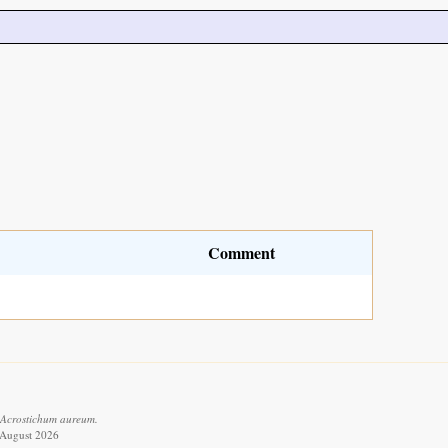
Comment
 Acrostichum aureum.
6 August 2026