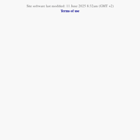
Site software last modified: 11 June 2025 8:32am (GMT +2)
Terms of use