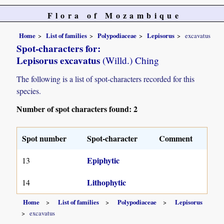
Flora of Mozambique
Home
List of families
Polypodiaceae
Lepisorus
excavatus
Spot-characters for:
Lepisorus excavatus
(Willd.) Ching
The following is a list of spot-characters recorded for this
species.
Number of spot characters found: 2
Spot number
Spot-character
Comment
Epiphytic
13
Lithophytic
14
Home
List of families
Polypodiaceae
Lepisorus
excavatus