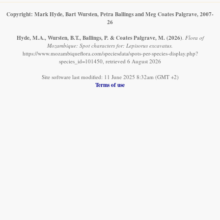
Copyright: Mark Hyde, Bart Wursten, Petra Ballings and Meg Coates Palgrave, 2007-
26
Hyde, M.A., Wursten, B.T., Ballings, P. & Coates Palgrave, M.
(2026)
.
Flora of
Mozambique: Spot characters for: Lepisorus excavatus.
https://www.mozambiqueflora.com/speciesdata/spots-per-species-display.php?
species_id=101450, retrieved 6 August 2026
Site software last modified: 11 June 2025 8:32am (GMT +2)
Terms of use