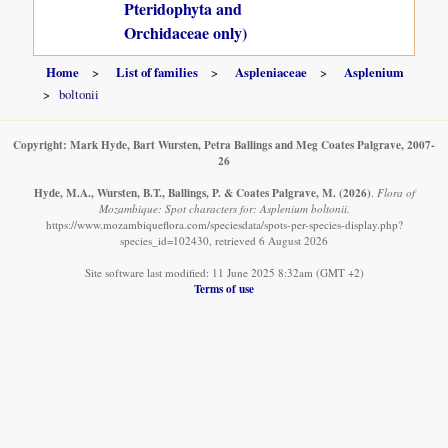
Pteridophyta and
Orchidaceae only)
Home
List of families
Aspleniaceae
Asplenium
boltonii
Copyright: Mark Hyde, Bart Wursten, Petra Ballings and Meg Coates Palgrave, 2007-
26
Hyde, M.A., Wursten, B.T., Ballings, P. & Coates Palgrave, M.
(2026)
.
Flora of
Mozambique: Spot characters for: Asplenium boltonii.
https://www.mozambiqueflora.com/speciesdata/spots-per-species-display.php?
species_id=102430, retrieved 6 August 2026
Site software last modified: 11 June 2025 8:32am (GMT +2)
Terms of use