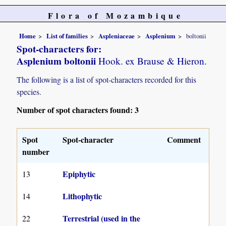
Flora of Mozambique
Home
List of families
Aspleniaceae
Asplenium
boltonii
Spot-characters for:
Asplenium boltonii
Hook. ex Brause & Hieron.
The following is a list of spot-characters recorded for this
species.
Number of spot characters found: 3
Spot
Spot-character
Comment
number
Epiphytic
13
Lithophytic
14
Terrestrial (used in the
22