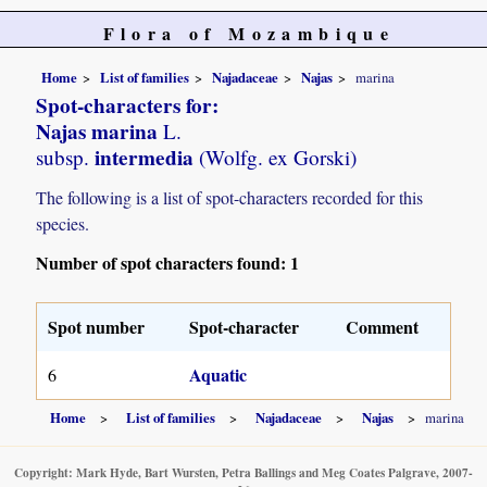
Flora of Mozambique
Home
List of families
Najadaceae
Najas
marina
Spot-characters for:
Najas marina
L.
intermedia
subsp.
(Wolfg. ex Gorski)
The following is a list of spot-characters recorded for this
species.
Number of spot characters found: 1
Spot number
Spot-character
Comment
Aquatic
6
Home
List of families
Najadaceae
Najas
marina
Copyright: Mark Hyde, Bart Wursten, Petra Ballings and Meg Coates Palgrave, 2007-