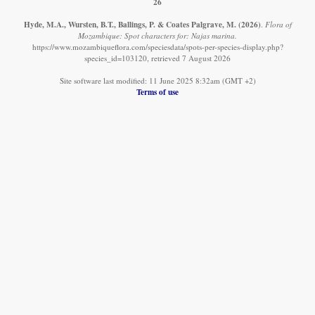
26
Hyde, M.A., Wursten, B.T., Ballings, P. & Coates Palgrave, M.
(2026)
.
Flora of
Mozambique: Spot characters for: Najas marina.
https://www.mozambiqueflora.com/speciesdata/spots-per-species-display.php?
species_id=103120, retrieved 7 August 2026
Site software last modified: 11 June 2025 8:32am (GMT +2)
Terms of use