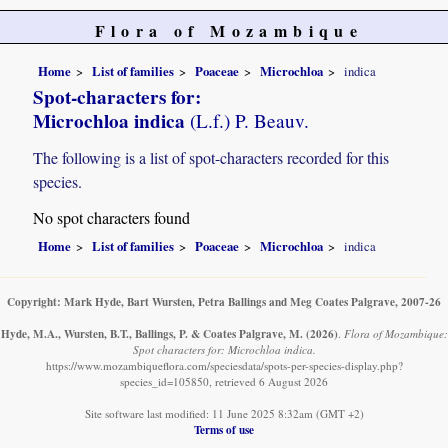
Flora of Mozambique
Home
List of families
Poaceae
Microchloa
indica
Spot-characters for:
Microchloa indica
(L.f.) P. Beauv.
The following is a list of spot-characters recorded for this
species.
No spot characters found
Home
List of families
Poaceae
Microchloa
indica
Copyright: Mark Hyde, Bart Wursten, Petra Ballings and Meg Coates Palgrave, 2007-26
Hyde, M.A., Wursten, B.T., Ballings, P. & Coates Palgrave, M.
(2026)
.
Flora of Mozambique:
Spot characters for: Microchloa indica.
https://www.mozambiqueflora.com/speciesdata/spots-per-species-display.php?
species_id=105850, retrieved 6 August 2026
Site software last modified: 11 June 2025 8:32am (GMT +2)
Terms of use