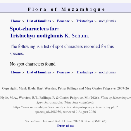
Flora of Mozambique
Home
List of families
Poaceae
Tristachya
nodiglumis
Spot-characters for:
Tristachya nodiglumis
K. Schum.
The following is a list of spot-characters recorded for this
species.
No spot characters found
Home
List of families
Poaceae
Tristachya
nodiglumis
Copyright: Mark Hyde, Bart Wursten, Petra Ballings and Meg Coates Palgrave, 2007-26
Hyde, M.A., Wursten, B.T., Ballings, P. & Coates Palgrave, M.
(2026)
.
Flora of Mozambique:
Spot characters for: Tristachya nodiglumis.
https://www.mozambiqueflora.com/speciesdata/spots-per-species-display.php?
species_id=108050, retrieved 9 August 2026
Site software last modified: 11 June 2025 8:32am (GMT +2)
Terms of use