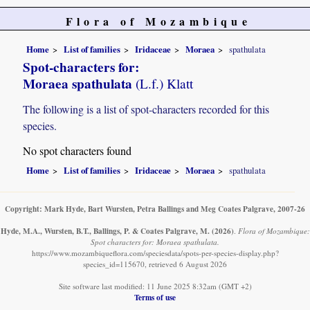
Flora of Mozambique
Home
List of families
Iridaceae
Moraea
spathulata
Spot-characters for:
Moraea spathulata
(L.f.) Klatt
The following is a list of spot-characters recorded for this
species.
No spot characters found
Home
List of families
Iridaceae
Moraea
spathulata
Copyright: Mark Hyde, Bart Wursten, Petra Ballings and Meg Coates Palgrave, 2007-26
Hyde, M.A., Wursten, B.T., Ballings, P. & Coates Palgrave, M.
(2026)
.
Flora of Mozambique:
Spot characters for: Moraea spathulata.
https://www.mozambiqueflora.com/speciesdata/spots-per-species-display.php?
species_id=115670, retrieved 6 August 2026
Site software last modified: 11 June 2025 8:32am (GMT +2)
Terms of use