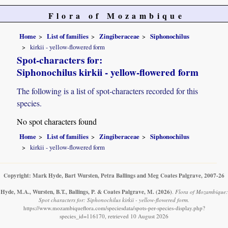
Flora of Mozambique
Home
List of families
Zingiberaceae
Siphonochilus
kirkii - yellow-flowered form
Spot-characters for:
Siphonochilus kirkii - yellow-flowered form
The following is a list of spot-characters recorded for this
species.
No spot characters found
Home
List of families
Zingiberaceae
Siphonochilus
kirkii - yellow-flowered form
Copyright: Mark Hyde, Bart Wursten, Petra Ballings and Meg Coates Palgrave, 2007-26
Hyde, M.A., Wursten, B.T., Ballings, P. & Coates Palgrave, M.
(2026)
.
Flora of Mozambique:
Spot characters for: Siphonochilus kirkii - yellow-flowered form.
https://www.mozambiqueflora.com/speciesdata/spots-per-species-display.php?
species_id=116170, retrieved 10 August 2026