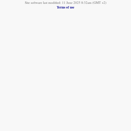
Site software last modified: 11 June 2025 8:32am (GMT +2)
Terms of use