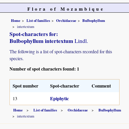
Flora of Mozambique
Home
List of families
Orchidaceae
Bulbophyllum
intertextum
Spot-characters for:
Bulbophyllum intertextum
Lindl.
The following is a list of spot-characters recorded for this
species.
Number of spot characters found: 1
Spot number
Spot-character
Comment
Epiphytic
13
Home
List of families
Orchidaceae
Bulbophyllum
intertextum