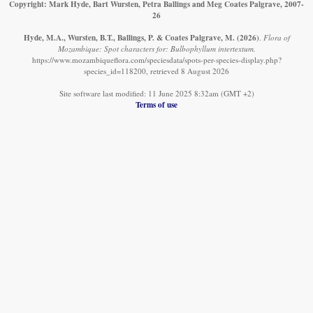
Copyright: Mark Hyde, Bart Wursten, Petra Ballings and Meg Coates Palgrave, 2007-
26
Hyde, M.A., Wursten, B.T., Ballings, P. & Coates Palgrave, M.
(2026)
.
Flora of
Mozambique: Spot characters for: Bulbophyllum intertextum.
https://www.mozambiqueflora.com/speciesdata/spots-per-species-display.php?
species_id=118200, retrieved 8 August 2026
Site software last modified: 11 June 2025 8:32am (GMT +2)
Terms of use