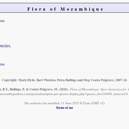
Flora of Mozambique
ina
pecies.
ina
Copyright: Mark Hyde, Bart Wursten, Petra Ballings and Meg Coates Palgrave, 2007-26
 B.T., Ballings, P. & Coates Palgrave, M.
(2026)
.
Flora of Mozambique: Spot characters for: 
mozambiqueflora.com/speciesdata/spots-per-species-display.php?species_id=118490, retrieved 
Site software last modified: 11 June 2025 8:32am (GMT +2)
Terms of use