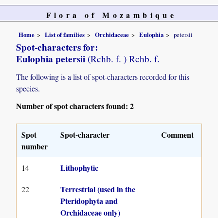
Flora of Mozambique
Home
List of families
Orchidaceae
Eulophia
petersii
Spot-characters for:
Eulophia petersii
(Rchb. f. ) Rchb. f.
The following is a list of spot-characters recorded for this
species.
Number of spot characters found: 2
Spot
Spot-character
Comment
number
Lithophytic
14
Terrestrial (used in the
22
Pteridophyta and
Orchidaceae only)