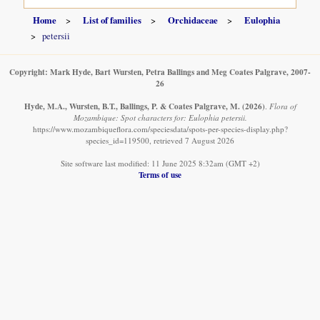
Home
List of families
Orchidaceae
Eulophia
petersii
Copyright: Mark Hyde, Bart Wursten, Petra Ballings and Meg Coates Palgrave, 2007-
26
Hyde, M.A., Wursten, B.T., Ballings, P. & Coates Palgrave, M.
(2026)
.
Flora of
Mozambique: Spot characters for: Eulophia petersii.
https://www.mozambiqueflora.com/speciesdata/spots-per-species-display.php?
species_id=119500, retrieved 7 August 2026
Site software last modified: 11 June 2025 8:32am (GMT +2)
Terms of use