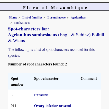
Flora of Mozambique
Home
List of families
Loranthaceae
Agelanthus
sambesiacus
Spot-characters for:
Agelanthus sambesiacus
(Engl. & Schinz) Polhill
& Wiens
The following is a list of spot-characters recorded for this
species.
Number of spot characters found: 2
Spot
Spot-character
Comment
number
Parasitic
3
Ovary inferior or semi-
911