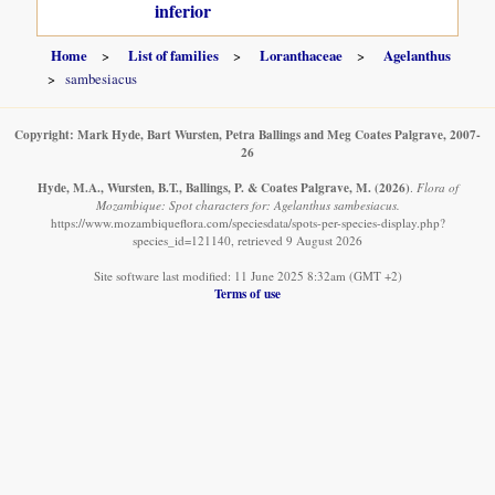
inferior
Home
List of families
Loranthaceae
Agelanthus
sambesiacus
Copyright: Mark Hyde, Bart Wursten, Petra Ballings and Meg Coates Palgrave, 2007-
26
Hyde, M.A., Wursten, B.T., Ballings, P. & Coates Palgrave, M.
(2026)
.
Flora of
Mozambique: Spot characters for: Agelanthus sambesiacus.
https://www.mozambiqueflora.com/speciesdata/spots-per-species-display.php?
species_id=121140, retrieved 9 August 2026
Site software last modified: 11 June 2025 8:32am (GMT +2)
Terms of use