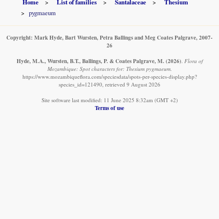
Home
List of families
Santalaceae
Thesium
pygmaeum
Copyright: Mark Hyde, Bart Wursten, Petra Ballings and Meg Coates Palgrave, 2007-
26
Hyde, M.A., Wursten, B.T., Ballings, P. & Coates Palgrave, M.
(2026)
.
Flora of
Mozambique: Spot characters for: Thesium pygmaeum.
https://www.mozambiqueflora.com/speciesdata/spots-per-species-display.php?
species_id=121490, retrieved 9 August 2026
Site software last modified: 11 June 2025 8:32am (GMT +2)
Terms of use