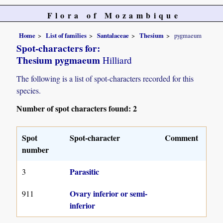
Flora of Mozambique
Home
List of families
Santalaceae
Thesium
pygmaeum
Spot-characters for:
Thesium pygmaeum
Hilliard
The following is a list of spot-characters recorded for this
species.
Number of spot characters found: 2
Spot
Spot-character
Comment
number
Parasitic
3
Ovary inferior or semi-
911
inferior