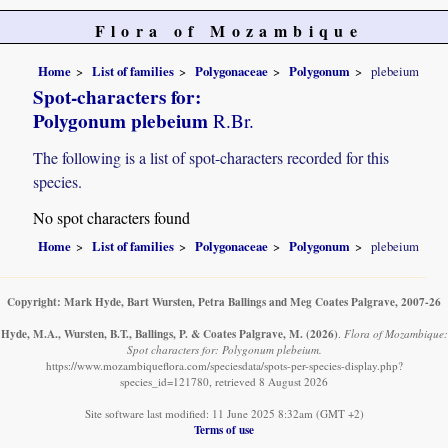
Flora of Mozambique
Home
List of families
Polygonaceae
Polygonum
plebeium
Spot-characters for:
Polygonum plebeium
R.Br.
The following is a list of spot-characters recorded for this
species.
No spot characters found
Home
List of families
Polygonaceae
Polygonum
plebeium
Copyright: Mark Hyde, Bart Wursten, Petra Ballings and Meg Coates Palgrave, 2007-26
Hyde, M.A., Wursten, B.T., Ballings, P. & Coates Palgrave, M.
(2026)
.
Flora of Mozambique:
Spot characters for: Polygonum plebeium.
https://www.mozambiqueflora.com/speciesdata/spots-per-species-display.php?
species_id=121780, retrieved 8 August 2026
Site software last modified: 11 June 2025 8:32am (GMT +2)
Terms of use