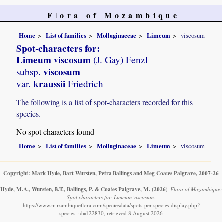
Flora of Mozambique
Home
List of families
Molluginaceae
Limeum
viscosum
Spot-characters for:
Limeum viscosum
(J. Gay) Fenzl
viscosum
subsp.
kraussii
var.
Friedrich
The following is a list of spot-characters recorded for this
species.
No spot characters found
Home
List of families
Molluginaceae
Limeum
viscosum
Copyright: Mark Hyde, Bart Wursten, Petra Ballings and Meg Coates Palgrave, 2007-26
Hyde, M.A., Wursten, B.T., Ballings, P. & Coates Palgrave, M.
(2026)
.
Flora of Mozambique:
Spot characters for: Limeum viscosum.
https://www.mozambiqueflora.com/speciesdata/spots-per-species-display.php?
species_id=122830, retrieved 8 August 2026