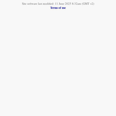
Site software last modified: 11 June 2025 8:32am (GMT +2)
Terms of use