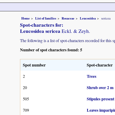
Home
List of families
Rosaceae
Leucosidea
sericea
Spot-characters for:
Leucosidea sericea
Eckl. & Zeyh.
The following is a list of spot-characters recorded for this s
Number of spot characters found: 5
Spot number
Spot-character
Trees
2
Shrub over 2 m
20
Stipules present
505
Leaves imparipin
709