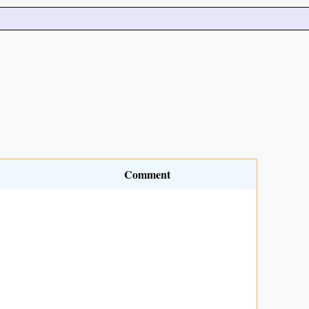
Comment