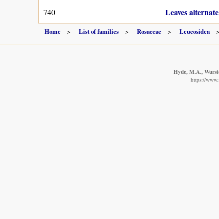
Leaves alternate
740
Home
List of families
Rosaceae
Leucosidea
Hyde, M.A., Wurste
https://www.