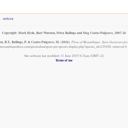
sericea
Copyright: Mark Hyde, Bart Wursten, Petra Ballings and Meg Coates Palgrave, 2007-26
n, B.T., Ballings, P. & Coates Palgrave, M.
(2026)
.
Flora of Mozambique: Spot characters for:
mozambiqueflora.com/speciesdata/spots-per-species-display.php?species_id=125420, retrieved 
Site software last modified: 11 June 2025 8:32am (GMT +2)
Terms of use