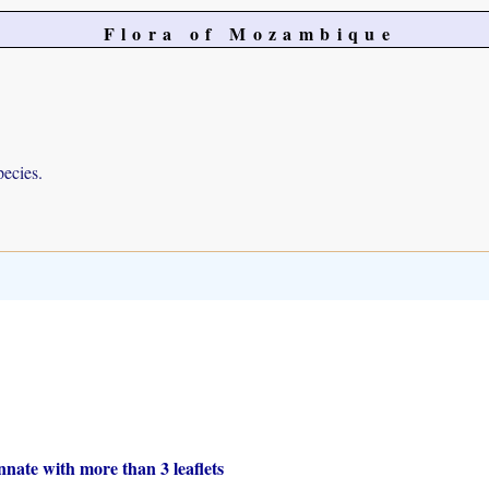
Flora of Mozambique
pecies.
nate with more than 3 leaflets