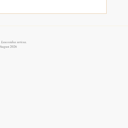
 Leucosidea sericea.
6 August 2026