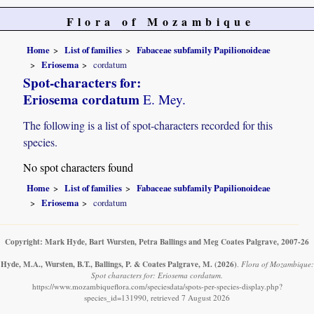
Flora of Mozambique
Home
List of families
Fabaceae subfamily Papilionoideae
Eriosema
cordatum
Spot-characters for:
Eriosema cordatum
E. Mey.
The following is a list of spot-characters recorded for this
species.
No spot characters found
Home
List of families
Fabaceae subfamily Papilionoideae
Eriosema
cordatum
Copyright: Mark Hyde, Bart Wursten, Petra Ballings and Meg Coates Palgrave, 2007-26
Hyde, M.A., Wursten, B.T., Ballings, P. & Coates Palgrave, M.
(2026)
.
Flora of Mozambique:
Spot characters for: Eriosema cordatum.
https://www.mozambiqueflora.com/speciesdata/spots-per-species-display.php?
species_id=131990, retrieved 7 August 2026