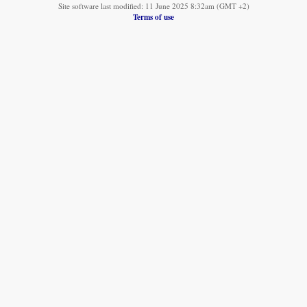
Site software last modified: 11 June 2025 8:32am (GMT +2)
Terms of use