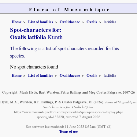
Flora of Mozambique
Home
List of families
Oxalidaceae
Oxalis
latifolia
Spot-characters for:
Oxalis latifolia
Kunth
The following is a list of spot-characters recorded for this
species.
No spot characters found
Home
List of families
Oxalidaceae
Oxalis
latifolia
Copyright: Mark Hyde, Bart Wursten, Petra Ballings and Meg Coates Palgrave, 2007-26
Hyde, M.A., Wursten, B.T., Ballings, P. & Coates Palgrave, M.
(2026)
.
Flora of Mozambique:
Spot characters for: Oxalis latifolia.
https://www.mozambiqueflora.com/speciesdata/spots-per-species-display.php?
species_id=132820, retrieved 7 August 2026
Site software last modified: 11 June 2025 8:32am (GMT +2)
Terms of use