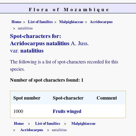
Flora of Mozambique
Home
List of families
Malpighiaceae
Acridocarpus
natalitius
Spot-characters for:
Acridocarpus natalitius
A. Juss.
natalitius
var.
The following is a list of spot-characters recorded for this
species.
Number of spot characters found: 1
Spot number
Spot-character
Comment
Fruits winged
1000
Home
List of families
Malpighiaceae
Acridocarpus
natalitius