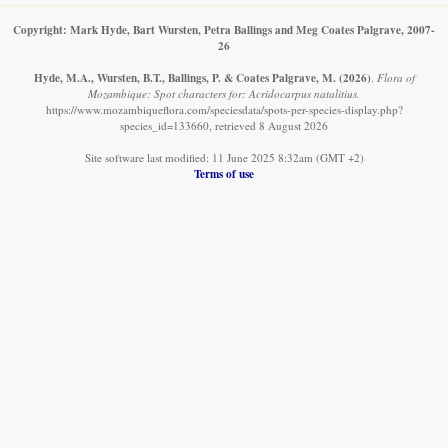
Copyright: Mark Hyde, Bart Wursten, Petra Ballings and Meg Coates Palgrave, 2007-
26
Hyde, M.A., Wursten, B.T., Ballings, P. & Coates Palgrave, M.
(2026)
.
Flora of
Mozambique: Spot characters for: Acridocarpus natalitius.
https://www.mozambiqueflora.com/speciesdata/spots-per-species-display.php?
species_id=133660, retrieved 8 August 2026
Site software last modified: 11 June 2025 8:32am (GMT +2)
Terms of use