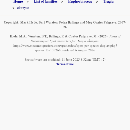
Home
List of families
Euphorbiaceae
Tragia
okanyua
Copyright: Mark Hyde, Bart Wursten, Petra Ballings and Meg Coates Palgrave, 2007-
26
Hyde, M.A., Wursten, B.T., Ballings, P. & Coates Palgrave, M.
(2026)
.
Flora of
Mozambique: Spot characters for: Tragia okanyua.
https://www.mozambiqueflora.com/speciesdata/spots-per-species-display.php?
species_id=135260, retrieved 6 August 2026
Site software last modified: 11 June 2025 8:32am (GMT +2)
Terms of use