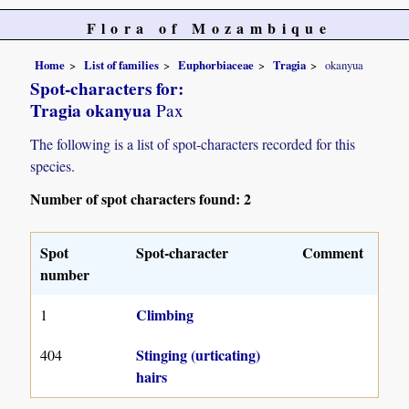
Flora of Mozambique
Home
List of families
Euphorbiaceae
Tragia
okanyua
Spot-characters for:
Tragia okanyua
Pax
The following is a list of spot-characters recorded for this
species.
Number of spot characters found: 2
Spot
Spot-character
Comment
number
Climbing
1
Stinging (urticating)
404
hairs