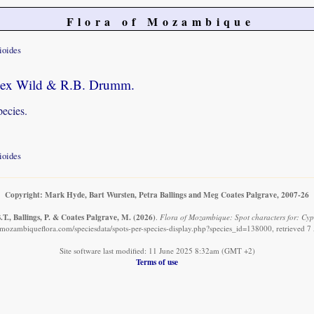
Flora of Mozambique
ioides
. ex Wild & R.B. Drumm.
pecies.
ioides
Copyright: Mark Hyde, Bart Wursten, Petra Ballings and Meg Coates Palgrave, 2007-26
T., Ballings, P. & Coates Palgrave, M.
(2026)
.
Flora of Mozambique: Spot characters for: Cyp
mozambiqueflora.com/speciesdata/spots-per-species-display.php?species_id=138000, retrieved 
Site software last modified: 11 June 2025 8:32am (GMT +2)
Terms of use