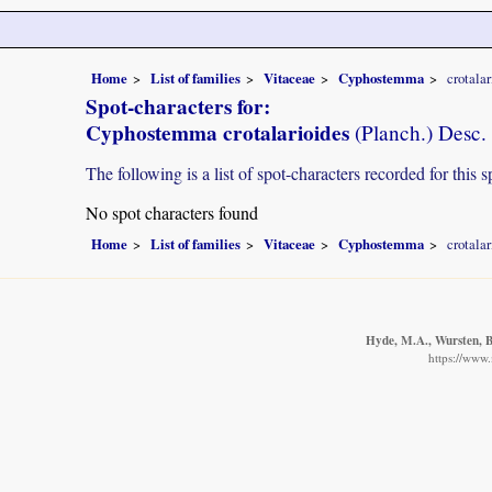
Home
List of families
Vitaceae
Cyphostemma
crotalar
Spot-characters for:
Cyphostemma crotalarioides
(Planch.) Desc
The following is a list of spot-characters recorded for this s
No spot characters found
Home
List of families
Vitaceae
Cyphostemma
crotalar
Hyde, M.A., Wursten, B.
https://www.