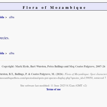
Flora of Mozambique
ida
alba
pecies.
ida
alba
Copyright: Mark Hyde, Bart Wursten, Petra Ballings and Meg Coates Palgrave, 2007-26
rsten, B.T., Ballings, P. & Coates Palgrave, M.
(2026)
.
Flora of Mozambique: Spot characters
mozambiqueflora.com/speciesdata/spots-per-species-display.php?species_id=139050, retrieved 
Site software last modified: 11 June 2025 8:32am (GMT +2)
Terms of use