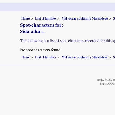
Home
List of families
Malvaceae subfamily Malvoideae
S
Spot-characters for:
Sida alba
L.
The following is a list of spot-characters recorded for this s
No spot characters found
Home
List of families
Malvaceae subfamily Malvoideae
S
Hyde, M.A., Wu
https://www.