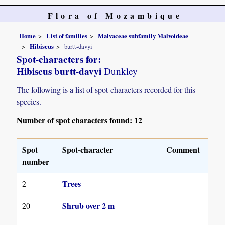
Flora of Mozambique
Home
List of families
Malvaceae subfamily Malvoideae
Hibiscus
burtt-davyi
Spot-characters for:
Hibiscus burtt-davyi
Dunkley
The following is a list of spot-characters recorded for this
species.
Number of spot characters found: 12
Spot
Spot-character
Comment
number
Trees
2
Shrub over 2 m
20