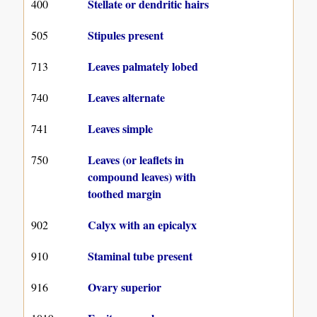
Stellate or dendritic hairs
400
Stipules present
505
Leaves palmately lobed
713
Leaves alternate
740
Leaves simple
741
Leaves (or leaflets in
750
compound leaves) with
toothed margin
Calyx with an epicalyx
902
Staminal tube present
910
Ovary superior
916