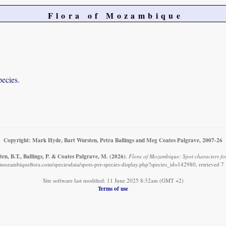
Flora of Mozambique
pecies.
Copyright: Mark Hyde, Bart Wursten, Petra Ballings and Meg Coates Palgrave, 2007-26
en, B.T., Ballings, P. & Coates Palgrave, M.
(2026)
.
Flora of Mozambique: Spot characters for:
mozambiqueflora.com/speciesdata/spots-per-species-display.php?species_id=142980, retrieved 
Site software last modified: 11 June 2025 8:32am (GMT +2)
Terms of use