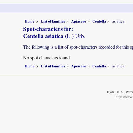
Home
List of families
Apiaceae
Centella
asiatica
Spot-characters for:
Centella asiatica
(L.) Urb.
The following is a list of spot-characters recorded for this s
No spot characters found
Home
List of families
Apiaceae
Centella
asiatica
Hyde, M.A., Wurst
https://www.