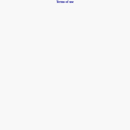
Terms of use