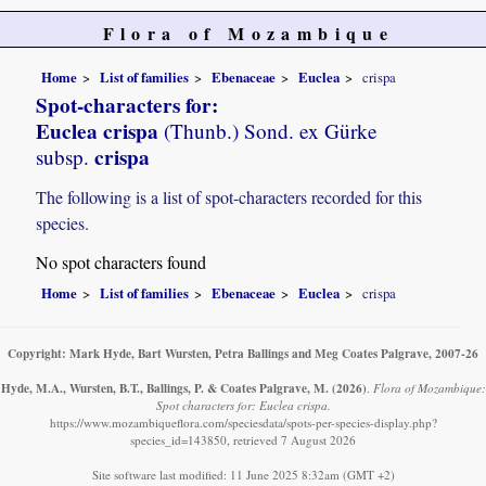
Flora of Mozambique
Home
List of families
Ebenaceae
Euclea
crispa
Spot-characters for:
Euclea crispa
(Thunb.) Sond. ex Gürke
crispa
subsp.
The following is a list of spot-characters recorded for this
species.
No spot characters found
Home
List of families
Ebenaceae
Euclea
crispa
Copyright: Mark Hyde, Bart Wursten, Petra Ballings and Meg Coates Palgrave, 2007-26
Hyde, M.A., Wursten, B.T., Ballings, P. & Coates Palgrave, M.
(2026)
.
Flora of Mozambique:
Spot characters for: Euclea crispa.
https://www.mozambiqueflora.com/speciesdata/spots-per-species-display.php?
species_id=143850, retrieved 7 August 2026
Site software last modified: 11 June 2025 8:32am (GMT +2)