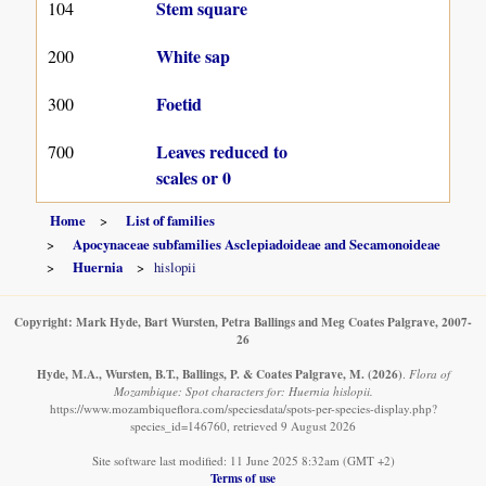
Stem square
104
White sap
200
Foetid
300
Leaves reduced to
700
scales or 0
Home
List of families
Apocynaceae subfamilies Asclepiadoideae and Secamonoideae
Huernia
hislopii
Copyright: Mark Hyde, Bart Wursten, Petra Ballings and Meg Coates Palgrave, 2007-
26
Hyde, M.A., Wursten, B.T., Ballings, P. & Coates Palgrave, M.
(2026)
.
Flora of
Mozambique: Spot characters for: Huernia hislopii.
https://www.mozambiqueflora.com/speciesdata/spots-per-species-display.php?
species_id=146760, retrieved 9 August 2026
Site software last modified: 11 June 2025 8:32am (GMT +2)
Terms of use