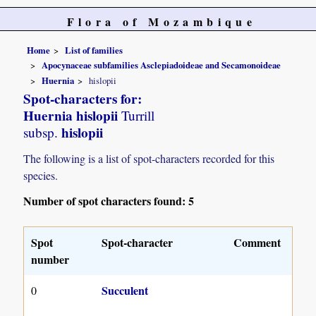
Flora of Mozambique
Home
List of families
Apocynaceae subfamilies Asclepiadoideae and Secamonoideae
Huernia
hislopii
Spot-characters for:
Huernia hislopii
Turrill
hislopii
subsp.
The following is a list of spot-characters recorded for this
species.
Number of spot characters found: 5
Spot
Spot-character
Comment
number
Succulent
0