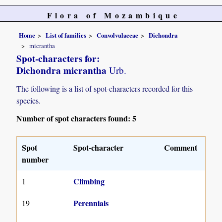
Flora of Mozambique
Home
List of families
Convolvulaceae
Dichondra
micrantha
Spot-characters for:
Dichondra micrantha
Urb.
The following is a list of spot-characters recorded for this
species.
Number of spot characters found: 5
Spot
Spot-character
Comment
number
Climbing
1
Perennials
19