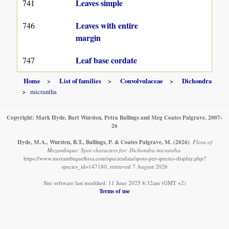
Leaves simple
741
Leaves with entire
746
margin
Leaf base cordate
747
Home
List of families
Convolvulaceae
Dichondra
micrantha
Copyright: Mark Hyde, Bart Wursten, Petra Ballings and Meg Coates Palgrave, 2007-
26
Hyde, M.A., Wursten, B.T., Ballings, P. & Coates Palgrave, M.
(2026)
.
Flora of
Mozambique: Spot characters for: Dichondra micrantha.
https://www.mozambiqueflora.com/speciesdata/spots-per-species-display.php?
species_id=147180, retrieved 7 August 2026
Site software last modified: 11 June 2025 8:32am (GMT +2)
Terms of use