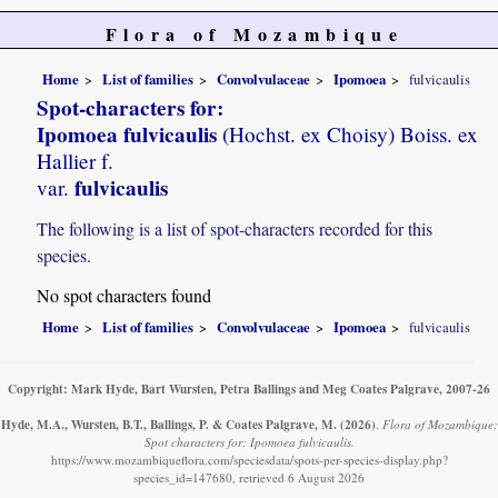
Flora of Mozambique
Home
List of families
Convolvulaceae
Ipomoea
fulvicaulis
Spot-characters for:
Ipomoea fulvicaulis
(Hochst. ex Choisy) Boiss. ex
Hallier f.
fulvicaulis
var.
The following is a list of spot-characters recorded for this
species.
No spot characters found
Home
List of families
Convolvulaceae
Ipomoea
fulvicaulis
Copyright: Mark Hyde, Bart Wursten, Petra Ballings and Meg Coates Palgrave, 2007-26
Hyde, M.A., Wursten, B.T., Ballings, P. & Coates Palgrave, M.
(2026)
.
Flora of Mozambique:
Spot characters for: Ipomoea fulvicaulis.
https://www.mozambiqueflora.com/speciesdata/spots-per-species-display.php?
species_id=147680, retrieved 6 August 2026