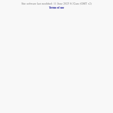
Site software last modified: 11 June 2025 8:32am (GMT +2)
Terms of use