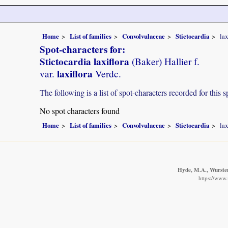
Home
List of families
Convolvulaceae
Stictocardia
lax
Spot-characters for:
Stictocardia laxiflora
(Baker) Hallier f.
laxiflora
var.
Verdc.
The following is a list of spot-characters recorded for this s
No spot characters found
Home
List of families
Convolvulaceae
Stictocardia
lax
Hyde, M.A., Wursten
https://www.