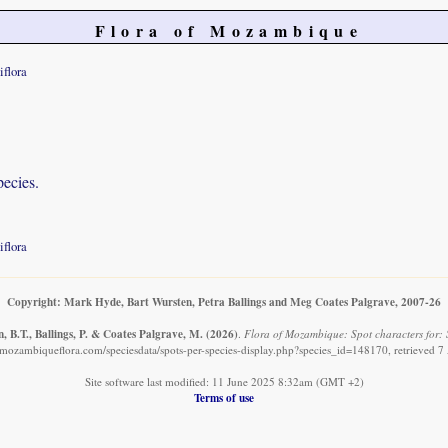
Flora of Mozambique
iflora
pecies.
iflora
Copyright: Mark Hyde, Bart Wursten, Petra Ballings and Meg Coates Palgrave, 2007-26
, B.T., Ballings, P. & Coates Palgrave, M.
(2026)
.
Flora of Mozambique: Spot characters for: S
mozambiqueflora.com/speciesdata/spots-per-species-display.php?species_id=148170, retrieved 
Site software last modified: 11 June 2025 8:32am (GMT +2)
Terms of use