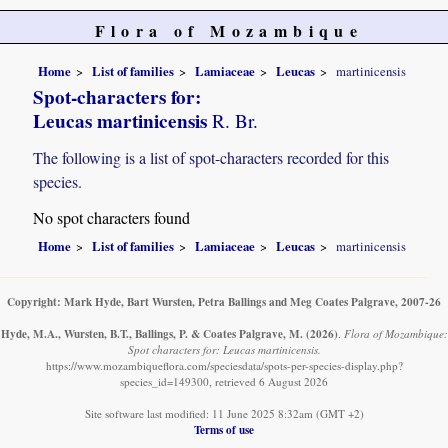
Flora of Mozambique
Home
List of families
Lamiaceae
Leucas
martinicensis
Spot-characters for:
Leucas martinicensis
R. Br.
The following is a list of spot-characters recorded for this
species.
No spot characters found
Home
List of families
Lamiaceae
Leucas
martinicensis
Copyright: Mark Hyde, Bart Wursten, Petra Ballings and Meg Coates Palgrave, 2007-26
Hyde, M.A., Wursten, B.T., Ballings, P. & Coates Palgrave, M.
(2026)
.
Flora of Mozambique:
Spot characters for: Leucas martinicensis.
https://www.mozambiqueflora.com/speciesdata/spots-per-species-display.php?
species_id=149300, retrieved 6 August 2026
Site software last modified: 11 June 2025 8:32am (GMT +2)
Terms of use