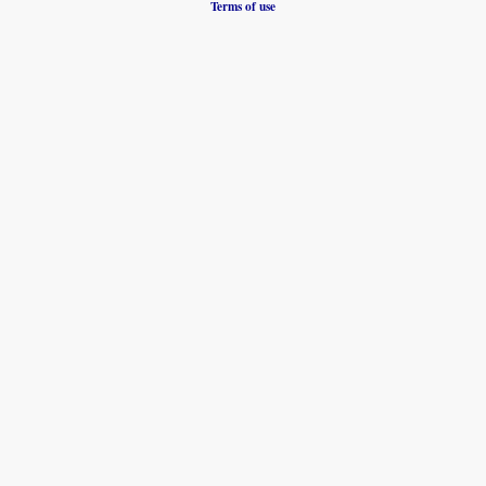
Terms of use