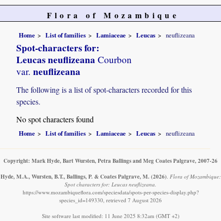
Flora of Mozambique
Home
List of families
Lamiaceae
Leucas
neuflizeana
Spot-characters for:
Leucas neuflizeana
Courbon
neuflizeana
var.
The following is a list of spot-characters recorded for this
species.
No spot characters found
Home
List of families
Lamiaceae
Leucas
neuflizeana
Copyright: Mark Hyde, Bart Wursten, Petra Ballings and Meg Coates Palgrave, 2007-26
Hyde, M.A., Wursten, B.T., Ballings, P. & Coates Palgrave, M.
(2026)
.
Flora of Mozambique:
Spot characters for: Leucas neuflizeana.
https://www.mozambiqueflora.com/speciesdata/spots-per-species-display.php?
species_id=149330, retrieved 7 August 2026
Site software last modified: 11 June 2025 8:32am (GMT +2)